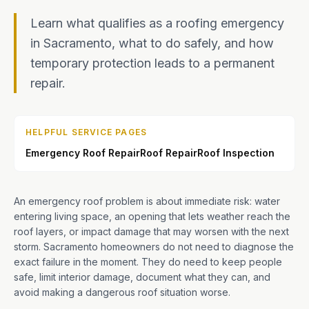
Learn what qualifies as a roofing emergency
in Sacramento, what to do safely, and how
temporary protection leads to a permanent
repair.
HELPFUL SERVICE PAGES
Emergency Roof Repair
Roof Repair
Roof Inspection
An emergency roof problem is about immediate risk: water
entering living space, an opening that lets weather reach the
roof layers, or impact damage that may worsen with the next
storm. Sacramento homeowners do not need to diagnose the
exact failure in the moment. They do need to keep people
safe, limit interior damage, document what they can, and
avoid making a dangerous roof situation worse.