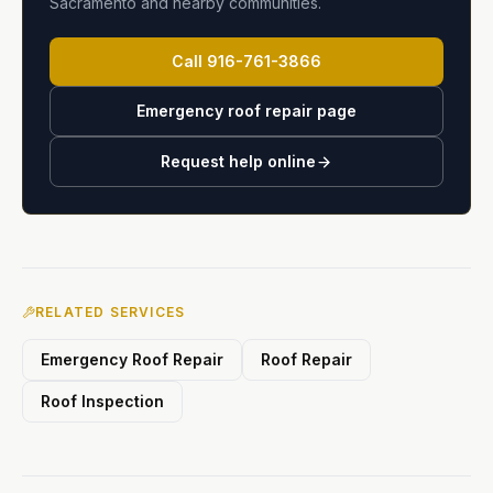
Sacramento and nearby communities.
Call
916-761-3866
Emergency roof repair page
Request help online
RELATED SERVICES
Emergency Roof Repair
Roof Repair
Roof Inspection