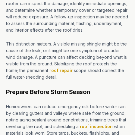
roofer can inspect the damage, identify immediate openings,
and determine whether a temporary cover or targeted repair
will reduce exposure. A follow-up inspection may be needed
to assess the surrounding material, flashing, underlayment,
and interior effects after the roof dries.
This distinction matters. A visible missing shingle might be the
cause of the leak, or it might be one symptom of broader
wind damage. A puncture can affect decking beyond what is
visible from the ground. Stabilizing the roof protects the
home; the permanent
roof repair
scope should correct the
full water-shedding detail.
Prepare Before Storm Season
Homeowners can reduce emergency risk before winter rain
by clearing gutters and valleys where safe from the ground,
noting aging sealant around penetrations, trimming trees that
overhang the roof, and scheduling a
roof inspection
when
materials look worn. Store tarps, buckets, flashlights, and