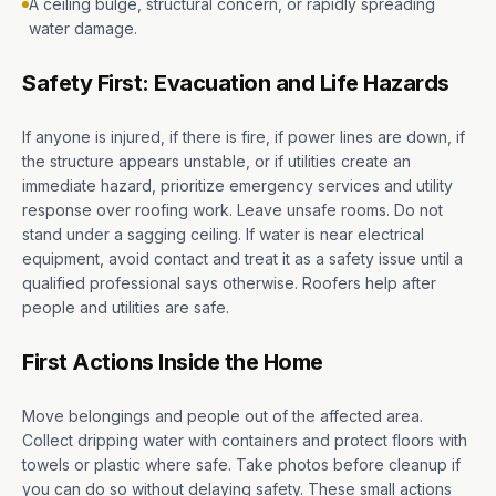
A ceiling bulge, structural concern, or rapidly spreading
water damage.
Safety First: Evacuation and Life Hazards
If anyone is injured, if there is fire, if power lines are down, if
the structure appears unstable, or if utilities create an
immediate hazard, prioritize emergency services and utility
response over roofing work. Leave unsafe rooms. Do not
stand under a sagging ceiling. If water is near electrical
equipment, avoid contact and treat it as a safety issue until a
qualified professional says otherwise. Roofers help after
people and utilities are safe.
First Actions Inside the Home
Move belongings and people out of the affected area.
Collect dripping water with containers and protect floors with
towels or plastic where safe. Take photos before cleanup if
you can do so without delaying safety. These small actions