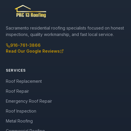
Sacramento residential roofing specialists focused on honest
inspections, quality workmanship, and fast local service.
916-761-3866
Read Our Google Reviews
SERVICES
Roof Replacement
Roof Repair
Emergency Roof Repair
Roof Inspection
Metal Roofing
Commercial Roofing