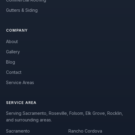
Gutters & Siding
COMPANY
About
Gallery
Blog
Contact
Service Areas
SERVICE AREA
Serving Sacramento, Roseville, Folsom, Elk Grove, Rocklin,
and surrounding areas.
Sacramento
Rancho Cordova