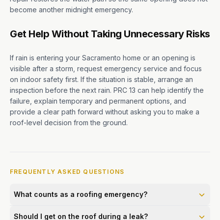
become another midnight emergency.
Get Help Without Taking Unnecessary Risks
If rain is entering your Sacramento home or an opening is
visible after a storm, request emergency service and focus
on indoor safety first. If the situation is stable, arrange an
inspection before the next rain. PRC 13 can help identify the
failure, explain temporary and permanent options, and
provide a clear path forward without asking you to make a
roof-level decision from the ground.
FREQUENTLY ASKED QUESTIONS
What counts as a roofing emergency?
Should I get on the roof during a leak?