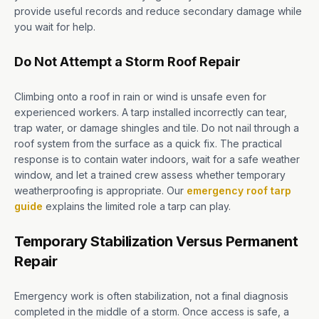
provide useful records and reduce secondary damage while
you wait for help.
Do Not Attempt a Storm Roof Repair
Climbing onto a roof in rain or wind is unsafe even for
experienced workers. A tarp installed incorrectly can tear,
trap water, or damage shingles and tile. Do not nail through a
roof system from the surface as a quick fix. The practical
response is to contain water indoors, wait for a safe weather
window, and let a trained crew assess whether temporary
weatherproofing is appropriate. Our
emergency roof tarp
guide
explains the limited role a tarp can play.
Temporary Stabilization Versus Permanent
Repair
Emergency work is often stabilization, not a final diagnosis
completed in the middle of a storm. Once access is safe, a