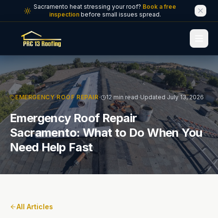
Skip to main content
Sacramento heat stressing your roof?
Book a free
inspection
before small issues spread.
·
·
EMERGENCY ROOF REPAIR
12 min read
Updated July 13, 2026
Emergency Roof Repair
Sacramento: What to Do When You
Need Help Fast
All Articles