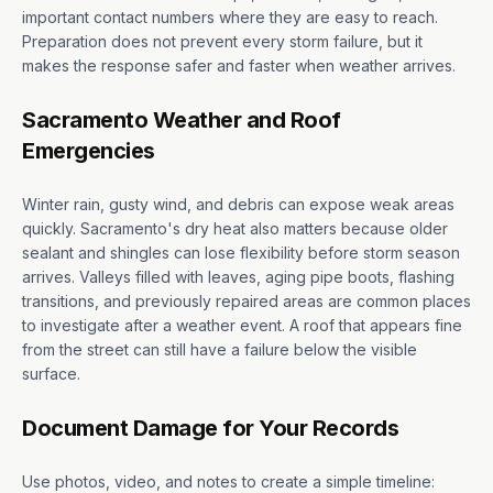
important contact numbers where they are easy to reach.
Preparation does not prevent every storm failure, but it
makes the response safer and faster when weather arrives.
Sacramento Weather and Roof
Emergencies
Winter rain, gusty wind, and debris can expose weak areas
quickly. Sacramento's dry heat also matters because older
sealant and shingles can lose flexibility before storm season
arrives. Valleys filled with leaves, aging pipe boots, flashing
transitions, and previously repaired areas are common places
to investigate after a weather event. A roof that appears fine
from the street can still have a failure below the visible
surface.
Document Damage for Your Records
Use photos, video, and notes to create a simple timeline: