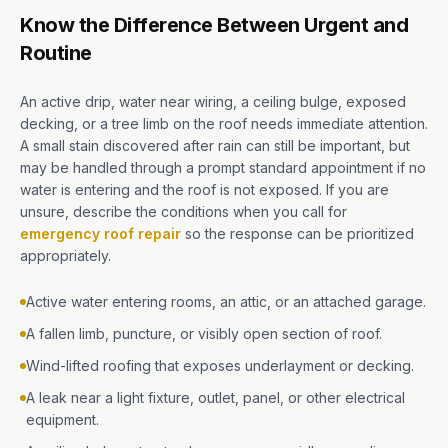
Know the Difference Between Urgent and
Routine
An active drip, water near wiring, a ceiling bulge, exposed
decking, or a tree limb on the roof needs immediate attention.
A small stain discovered after rain can still be important, but
may be handled through a prompt standard appointment if no
water is entering and the roof is not exposed. If you are
unsure, describe the conditions when you call for
emergency roof repair
so the response can be prioritized
appropriately.
Active water entering rooms, an attic, or an attached garage.
A fallen limb, puncture, or visibly open section of roof.
Wind-lifted roofing that exposes underlayment or decking.
A leak near a light fixture, outlet, panel, or other electrical
equipment.