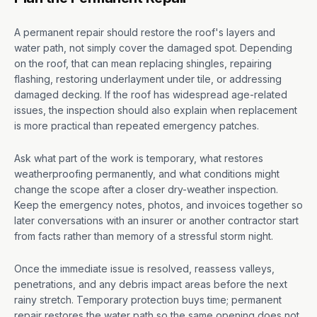
A permanent repair should restore the roof's layers and
water path, not simply cover the damaged spot. Depending
on the roof, that can mean replacing shingles, repairing
flashing, restoring underlayment under tile, or addressing
damaged decking. If the roof has widespread age-related
issues, the inspection should also explain when replacement
is more practical than repeated emergency patches.
Ask what part of the work is temporary, what restores
weatherproofing permanently, and what conditions might
change the scope after a closer dry-weather inspection.
Keep the emergency notes, photos, and invoices together so
later conversations with an insurer or another contractor start
from facts rather than memory of a stressful storm night.
Once the immediate issue is resolved, reassess valleys,
penetrations, and any debris impact areas before the next
rainy stretch. Temporary protection buys time; permanent
repair restores the water path so the same opening does not