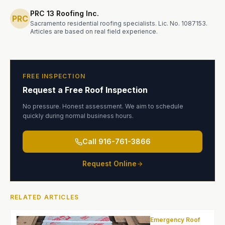
PRC 13 Roofing Inc.
PRC
Sacramento residential roofing specialists.
Lic. No. 1087153
.
Articles are based on real field experience.
FREE INSPECTION
Request a Free Roof Inspection
No pressure. Honest assessment. We aim to schedule
quickly during normal business hours.
Call
916-761-3866
Request Online
RELATED ARTICLES
Emergency Roof