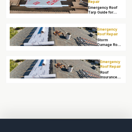
Repair
Emergency Roof
Tarp Guide for
Sacramento
Homeowners
Emergency
Roof Repair
Storm
Damage Roof
Repair
Sacramento:
After Wind
Emergency
and Heavy
Roof Repair
Rain
Roof
Insurance
Claims After
Storm
Damage in
Sacramento