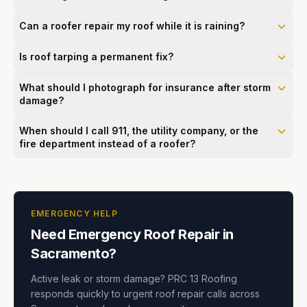
Can a roofer repair my roof while it is raining?
Is roof tarping a permanent fix?
What should I photograph for insurance after storm
damage?
When should I call 911, the utility company, or the
fire department instead of a roofer?
EMERGENCY HELP
Need Emergency Roof Repair in
Sacramento?
Active leak or storm damage? PRC 13 Roofing
responds quickly to urgent roof repair calls across