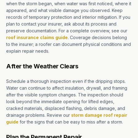
when the storm began, when water was first noticed, where it
appeared, and what visible damage you observed. Keep
records of temporary protection and interior mitigation. If you
plan to contact your insurer, ask about its process and
preserve documentation. For a complete overview, see our
roof insurance claims guide
. Coverage decisions belong
to the insurer; a roofer can document physical conditions and
explain repair needs.
After the Weather Clears
Schedule a thorough inspection even if the dripping stops.
Water can continue to affect insulation, drywall, and framing
after the visible symptom changes. The inspection should
look beyond the immediate opening for lifted edges,
cracked materials, displaced flashing, debris damage, and
drainage problems. Review our
storm damage roof repair
guide
for the signs that can be easy to miss after a storm.
Plan the Permanent Repair