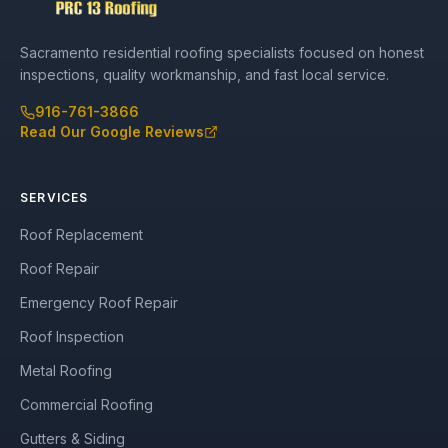
Sacramento residential roofing specialists focused on honest
inspections, quality workmanship, and fast local service.
916-761-3866
Read Our Google Reviews
SERVICES
Roof Replacement
Roof Repair
Emergency Roof Repair
Roof Inspection
Metal Roofing
Commercial Roofing
Gutters & Siding