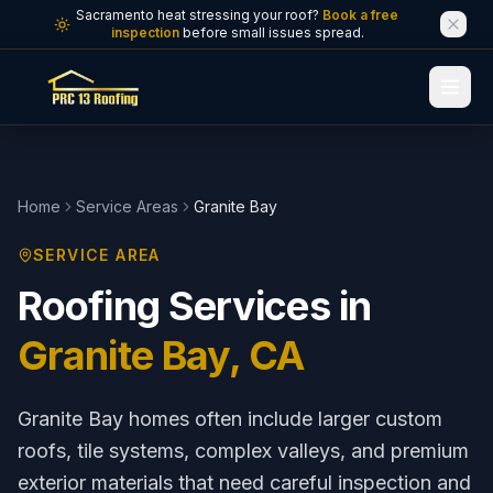
Skip to main content
Sacramento heat stressing your roof?
Book a free
inspection
before small issues spread.
Home
Service Areas
Granite Bay
SERVICE AREA
Roofing Services in
Granite Bay
, CA
Granite Bay homes often include larger custom
roofs, tile systems, complex valleys, and premium
exterior materials that need careful inspection and