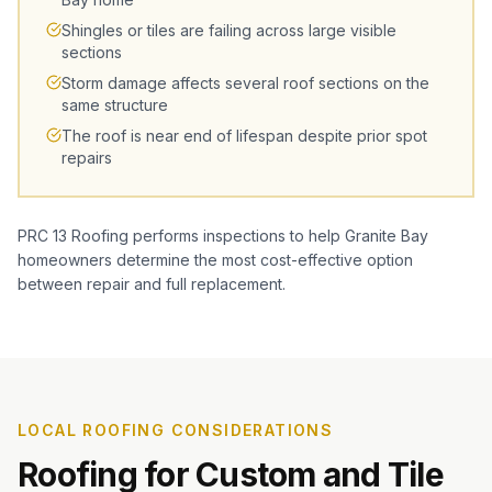
Shingles or tiles are failing across large visible
sections
Storm damage affects several roof sections on the
same structure
The roof is near end of lifespan despite prior spot
repairs
PRC 13 Roofing performs inspections to help Granite Bay
homeowners determine the most cost-effective option
between repair and full replacement.
LOCAL ROOFING CONSIDERATIONS
Roofing for Custom and Tile