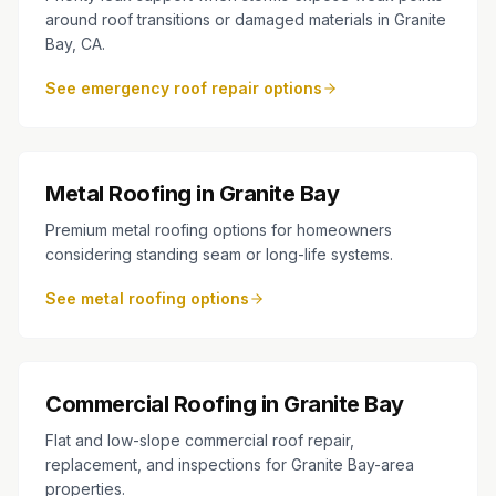
around roof transitions or damaged materials in Granite
Bay, CA.
See emergency roof repair options
Metal Roofing in Granite Bay
Premium metal roofing options for homeowners
considering standing seam or long-life systems.
See metal roofing options
Commercial Roofing in Granite Bay
Flat and low-slope commercial roof repair,
replacement, and inspections for Granite Bay-area
properties.