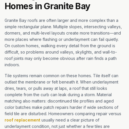
Homes in Granite Bay
Granite Bay roofs are often larger and more complex than a
simple rectangular plane. Multiple slopes, intersecting valleys,
dormers, and multi-level layouts create more transitions—and
more places where flashing or underlayment can fail quietly.
On custom homes, walking every detail from the ground is
difficult, so problems around valleys, skylights, and wall-to-
roof joints may only become obvious after rain finds a path
indoors.
Tile systems remain common on these homes. Tile itself can
outlast the membrane or felt beneath it. When underlayment
dries, tears, or pulls away at laps, a roof that still looks
complete from the curb can leak during a storm. Material
matching also matters: discontinued tile profiles and aged
color batches make patch repairs harder if wide sections of
field tile are disturbed. Homeowners comparing repair versus
roof replacement
usually need a clear picture of
underlayment condition, not just whether a few tiles are