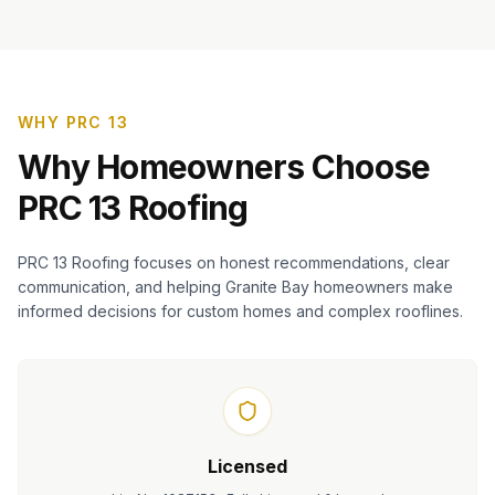
WHY PRC 13
Why Homeowners Choose
PRC 13 Roofing
PRC 13 Roofing focuses on honest recommendations, clear
communication, and helping Granite Bay homeowners make
informed decisions for custom homes and complex rooflines.
Licensed