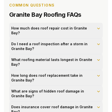
COMMON QUESTIONS
Granite Bay
Roofing FAQs
How much does roof repair cost in Granite
Bay?
Do I need a roof inspection after a storm in
Granite Bay?
What roofing material lasts longest in Granite
Bay?
How long does roof replacement take in
Granite Bay?
What are signs of hidden roof damage in
Granite Bay?
Does insurance cover roof damage in Granite
Bay?