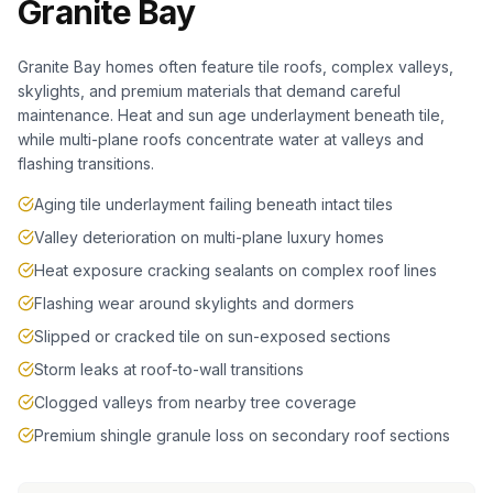
Granite Bay
Granite Bay homes often feature tile roofs, complex valleys,
skylights, and premium materials that demand careful
maintenance. Heat and sun age underlayment beneath tile,
while multi-plane roofs concentrate water at valleys and
flashing transitions.
Aging tile underlayment failing beneath intact tiles
Valley deterioration on multi-plane luxury homes
Heat exposure cracking sealants on complex roof lines
Flashing wear around skylights and dormers
Slipped or cracked tile on sun-exposed sections
Storm leaks at roof-to-wall transitions
Clogged valleys from nearby tree coverage
Premium shingle granule loss on secondary roof sections