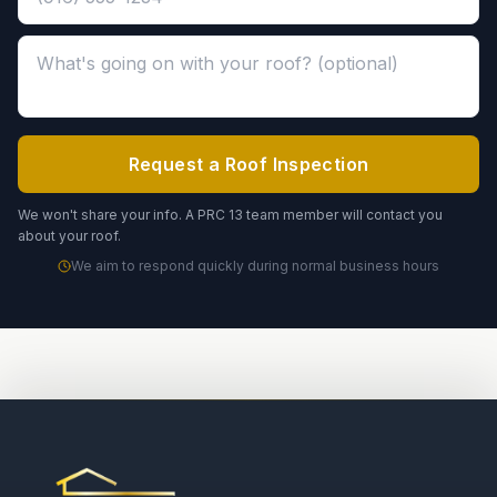
Message about your roof (optional)
Request a Roof Inspection
We won't share your info. A PRC 13 team member will contact you
about your roof.
We aim to respond quickly during normal business hours