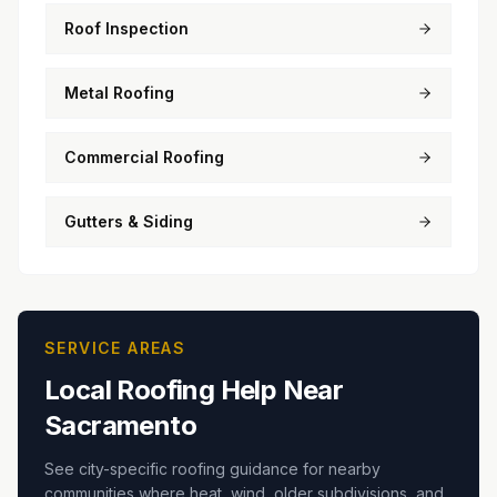
Roof Inspection
Metal Roofing
Commercial Roofing
Gutters & Siding
SERVICE AREAS
Local Roofing Help Near
Sacramento
See city-specific roofing guidance for nearby
communities where heat, wind, older subdivisions, and