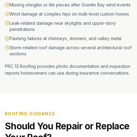
Missing shingles or tile pieces after Granite Bay wind events
Wind damage at complex hips on multi-level custom homes
Leak-related damage near skylights and upper-story
penetrations
Flashing failures at chimneys, dormers, and valley metal
Storm-related roof damage across several architectural roof
sections
PRC 13 Roofing provides photo documentation and inspection
reports homeowners can use during insurance conversations.
ROOFING GUIDANCE
Should You Repair or Replace