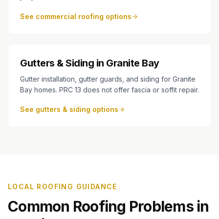
See commercial roofing options
Gutters & Siding in Granite Bay
Gutter installation, gutter guards, and siding for Granite
Bay homes. PRC 13 does not offer fascia or soffit repair.
See gutters & siding options
LOCAL ROOFING GUIDANCE
Common Roofing Problems in