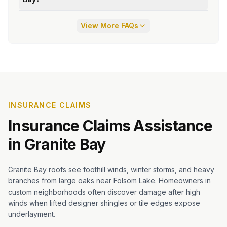
View More FAQs
INSURANCE CLAIMS
Insurance Claims Assistance
in
Granite Bay
Granite Bay roofs see foothill winds, winter storms, and heavy
branches from large oaks near Folsom Lake. Homeowners in
custom neighborhoods often discover damage after high
winds when lifted designer shingles or tile edges expose
underlayment.