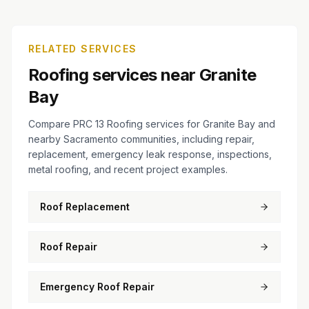
RELATED SERVICES
Roofing services near Granite
Bay
Compare PRC 13 Roofing services for Granite Bay and
nearby Sacramento communities, including repair,
replacement, emergency leak response, inspections,
metal roofing, and recent project examples.
Roof Replacement
Roof Repair
Emergency Roof Repair