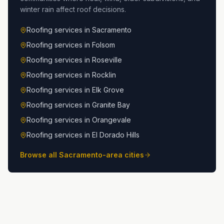
winter rain affect roof decisions.
Roofing services in
Sacramento
Roofing services in
Folsom
Roofing services in
Roseville
Roofing services in
Rocklin
Roofing services in
Elk Grove
Roofing services in
Granite Bay
Roofing services in
Orangevale
Roofing services in
El Dorado Hills
Browse all Sacramento-area cities