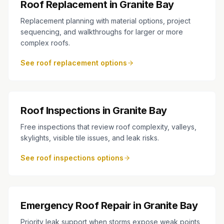
Roof Replacement in Granite Bay
Replacement planning with material options, project
sequencing, and walkthroughs for larger or more
complex roofs.
See roof replacement options
Roof Inspections in Granite Bay
Free inspections that review roof complexity, valleys,
skylights, visible tile issues, and leak risks.
See roof inspections options
Emergency Roof Repair in Granite Bay
Priority leak support when storms expose weak points