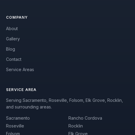
COMPANY
About
Gallery
Blog
Contact
Service Areas
SERVICE AREA
Serving Sacramento, Roseville, Folsom, Elk Grove, Rocklin,
and surrounding areas.
Sacramento
Rancho Cordova
Roseville
Rocklin
Folsom
Elk Grove