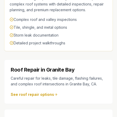
complex roof systems with detailed inspections, repair
planning, and premium replacement options.
Complex roof and valley inspections
Tile, shingle, and metal options
Storm leak documentation
Detailed project walkthroughs
Roof Repair in Granite Bay
Careful repair for leaks, tile damage, flashing failures,
and complex roof intersections in Granite Bay, CA.
See roof repair options