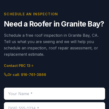
SCHEDULE AN INSPECTION
Need a Roofer in
Granite Bay
?
Schedule a free roof inspection in Granite Bay, CA.
Tell us what you are seeing and we will help you
schedule an inspection, roof repair assessment, or
replacement estimate.
Contact PRC 13
Or call:
916-761-3866
Your name (required)
Phone number (required)