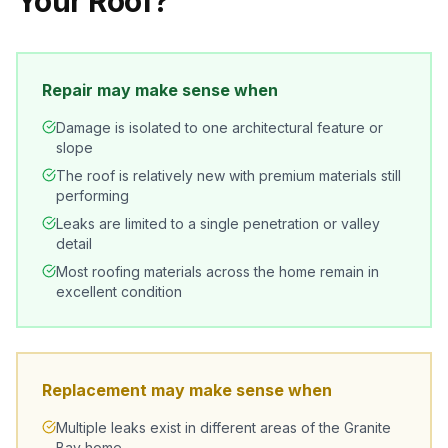
Your Roof?
Repair may make sense when
Damage is isolated to one architectural feature or
slope
The roof is relatively new with premium materials still
performing
Leaks are limited to a single penetration or valley
detail
Most roofing materials across the home remain in
excellent condition
Replacement may make sense when
Multiple leaks exist in different areas of the Granite
Bay home