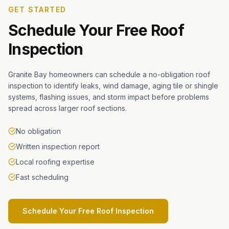
GET STARTED
Schedule Your Free Roof
Inspection
Granite Bay homeowners can schedule a no-obligation roof
inspection to identify leaks, wind damage, aging tile or shingle
systems, flashing issues, and storm impact before problems
spread across larger roof sections.
No obligation
Written inspection report
Local roofing expertise
Fast scheduling
Schedule Your Free Roof Inspection