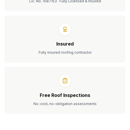
Lic. No. 1087153 · Fully Licensed & Insured
Insured
Fully insured roofing contractor
Free Roof Inspections
No-cost, no-obligation assessments
Serving homeowners in
Granite Bay
, CA.