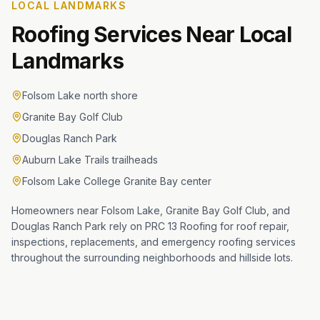
LOCAL LANDMARKS
Roofing Services Near Local
Landmarks
Folsom Lake north shore
Granite Bay Golf Club
Douglas Ranch Park
Auburn Lake Trails trailheads
Folsom Lake College Granite Bay center
Homeowners near Folsom Lake, Granite Bay Golf Club, and
Douglas Ranch Park rely on PRC 13 Roofing for roof repair,
inspections, replacements, and emergency roofing services
throughout the surrounding neighborhoods and hillside lots.