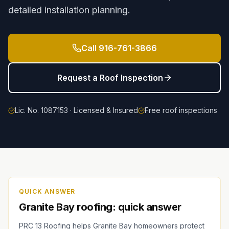
detailed installation planning.
Call
916-761-3866
Request a Roof Inspection
Lic. No. 1087153 · Licensed & Insured
Free roof inspections
QUICK ANSWER
Granite Bay roofing: quick answer
PRC 13 Roofing helps Granite Bay homeowners protect