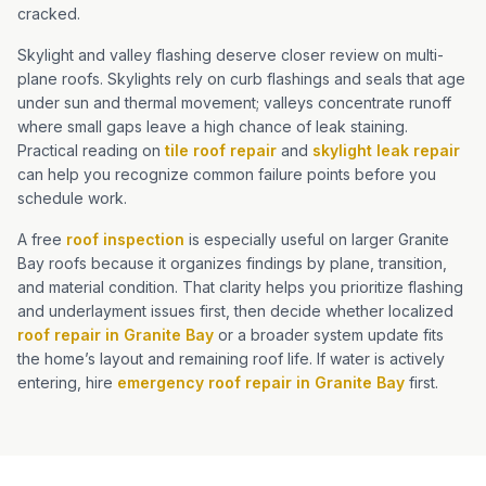
cracked.
Skylight and valley flashing deserve closer review on multi-
plane roofs. Skylights rely on curb flashings and seals that age
under sun and thermal movement; valleys concentrate runoff
where small gaps leave a high chance of leak staining.
Practical reading on
tile roof repair
and
skylight leak repair
can help you recognize common failure points before you
schedule work.
A free
roof inspection
is especially useful on larger Granite
Bay roofs because it organizes findings by plane, transition,
and material condition. That clarity helps you prioritize flashing
and underlayment issues first, then decide whether localized
roof repair in Granite Bay
or a broader system update fits
the home’s layout and remaining roof life. If water is actively
entering, hire
emergency roof repair in Granite Bay
first.