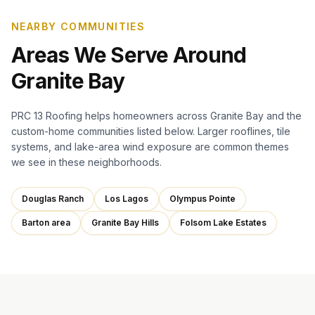
NEARBY COMMUNITIES
Areas We Serve Around
Granite Bay
PRC 13 Roofing helps homeowners across Granite Bay and the
custom-home communities listed below. Larger rooflines, tile
systems, and lake-area wind exposure are common themes
we see in these neighborhoods.
Douglas Ranch
Los Lagos
Olympus Pointe
Barton area
Granite Bay Hills
Folsom Lake Estates