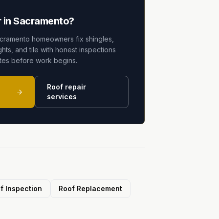
 in Sacramento?
cramento homeowners fix shingles,
ghts, and tile with honest inspections
ates before work begins.
Roof repair
services
f Inspection
Roof Replacement