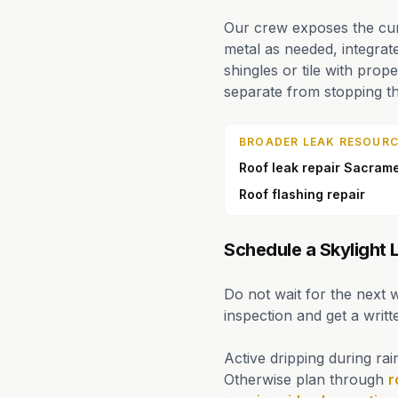
Our crew exposes the curb
metal as needed, integrat
shingles or tile with prope
separate from stopping th
BROADER LEAK RESOURC
Roof leak repair Sacram
Roof flashing repair
Schedule a Skylight
Do not wait for the next 
inspection and get a writ
Active dripping during rai
Otherwise plan through
r