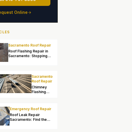
equest Online
CLES
Sacramento Roof Repair
Roof Flashing Repair in
Sacramento: Stopping
Leaks at Transitions
Sacramento
Roof Repair
Chimney
Flashing
Repair in
Sacramento:
Fixing Leaks
Emergency Roof Repair
at the Stack
Roof Leak Repair
Sacramento: Find the
Source and Fix It Right