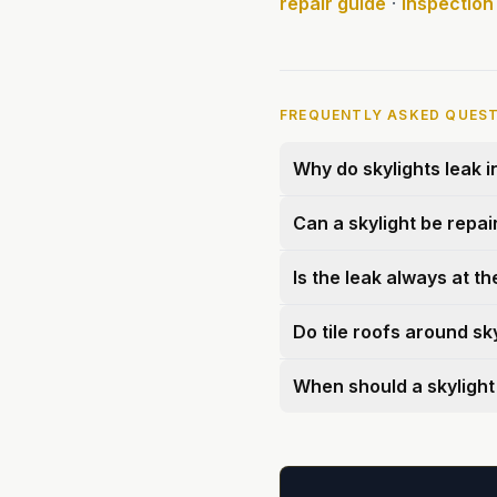
repair guide
·
Inspection
FREQUENTLY ASKED QUES
Why do skylights leak 
Can a skylight be repai
Is the leak always at th
Do tile roofs around sk
When should a skylight