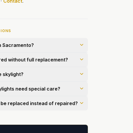
·
Contact
.
TIONS
in Sacramento?
red without full replacement?
e skylight?
ylights need special care?
 be replaced instead of repaired?