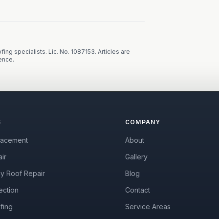
fing specialists.
Lic. No. 1087153
. Articles are
ence.
S
COMPANY
lacement
About
ir
Gallery
y Roof Repair
Blog
ection
Contact
fing
Service Areas