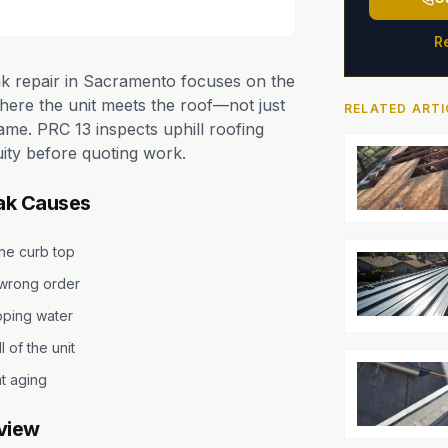
R
ak repair in Sacramento focuses on the
where the unit meets the roof—not just
RELATED ARTI
rame. PRC 13 inspects uphill roofing
ity before quoting work.
ak Causes
the curb top
e wrong order
ping water
l of the unit
t aging
view