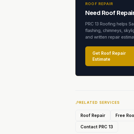
ROOF REPAIR
Need Roof Repair
PRC 13 Roofing helps Sa
flashing, chimneys, skyli
and written repair estim
Get Roof Repair
Estimate
RELATED SERVICES
Roof Repair
Free Roo
Contact PRC 13