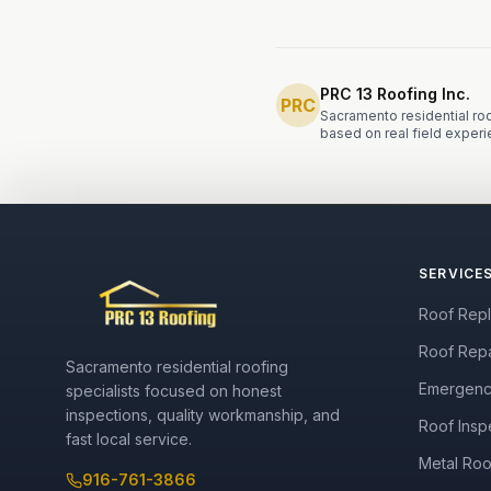
PRC 13 Roofing Inc.
PRC
Sacramento residential roo
based on real field experi
SERVICE
Roof Rep
Roof Repa
Sacramento residential roofing
Emergenc
specialists focused on honest
inspections, quality workmanship, and
Roof Insp
fast local service.
Metal Roo
916-761-3866