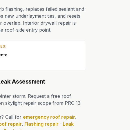
 flashing, replaces failed sealant and
es new underlayment ties, and resets
r overlap. Interior drywall repair is
e roof-side entry point.
ES:
ento
 Leak Assessment
winter storm. Request a free roof
ten skylight repair scope from PRC 13.
n? Call for
emergency roof repair
.
oof repair
.
Flashing repair
·
Leak