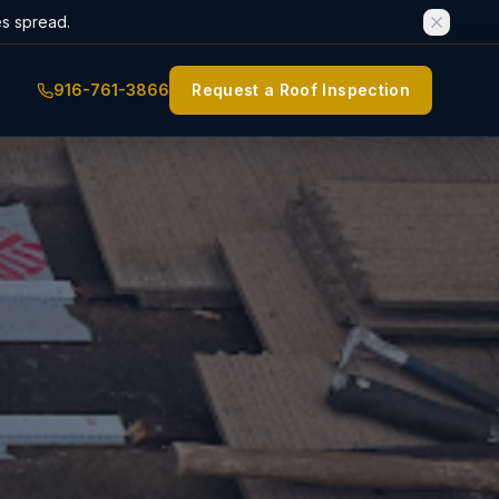
es spread.
916-761-3866
Request a Roof Inspection