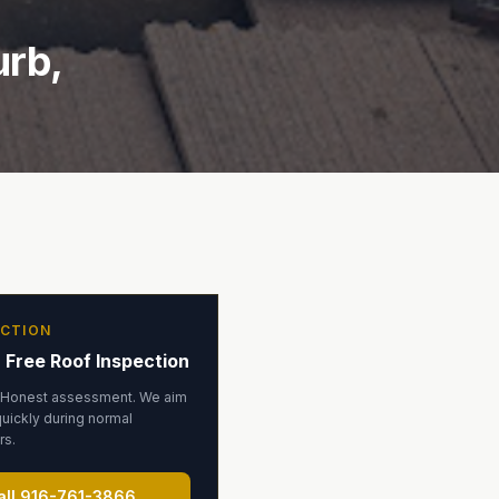
urb,
ECTION
 Free Roof Inspection
 Honest assessment. We aim
uickly during normal
rs.
all
916-761-3866