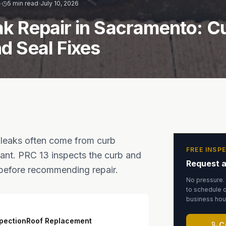
·
·
R
5 min read
July 10, 2026
ak Repair in Sacramento: C
nd Seal Fixes
 leaks often come from curb
FREE INSP
alant. PRC 13 inspects the curb and
Request a
 before recommending repair.
No pressure.
to schedule q
business hou
spection
Roof Replacement
C