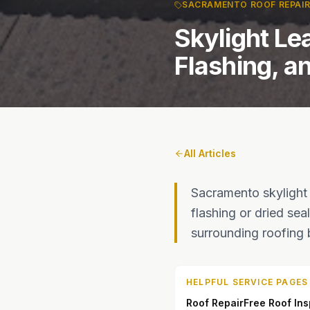
SACRAMENTO ROOF REPAI
Skylight Le
Flashing, a
All Articles
Sacramento skylight
flashing or dried se
surrounding roofing
HELPFUL SERVICE PAGES
Roof Repair
Free Roof In