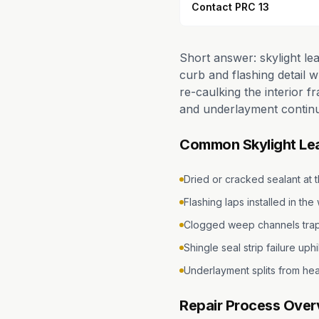
Contact PRC 13
Short answer: skylight le
curb and flashing detail 
re-caulking the interior f
and underlayment continu
Common Skylight Le
Dried or cracked sealant at 
Flashing laps installed in th
Clogged weep channels trap
Shingle seal strip failure uphil
Underlayment splits from hea
Repair Process Over