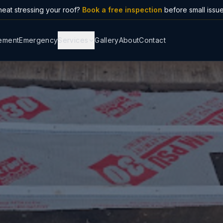
eat stressing your roof?
Book a free inspection
before small issu
ement
Emergency
Services
Gallery
About
Contact