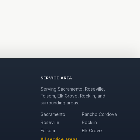
SERVICE AREA
Serving Sacramento, Roseville,
Folsom, Elk Grove, Rocklin, and
surrounding areas.
Sacramento
Rancho Cordova
Roseville
Rocklin
Folsom
Elk Grove
All service areas