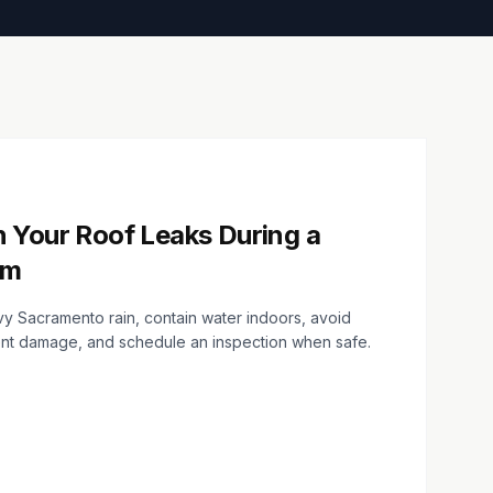
 Your Roof Leaks During a
rm
avy Sacramento rain, contain water indoors, avoid
ent damage, and schedule an inspection when safe.