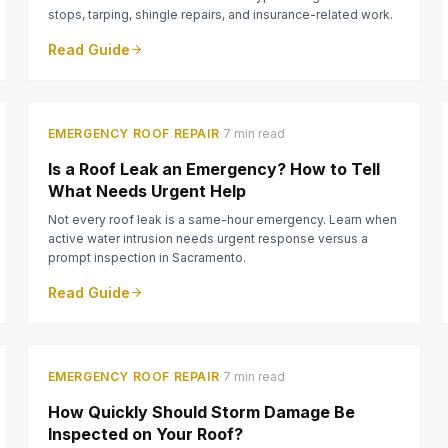
stops, tarping, shingle repairs, and insurance-related work.
Read Guide
·
EMERGENCY ROOF REPAIR
7 min read
Is a Roof Leak an Emergency? How to Tell
What Needs Urgent Help
Not every roof leak is a same-hour emergency. Learn when
active water intrusion needs urgent response versus a
prompt inspection in Sacramento.
Read Guide
·
EMERGENCY ROOF REPAIR
7 min read
How Quickly Should Storm Damage Be
Inspected on Your Roof?