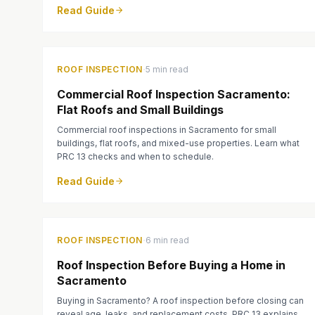
Read Guide
·
ROOF INSPECTION
5 min read
Commercial Roof Inspection Sacramento:
Flat Roofs and Small Buildings
Commercial roof inspections in Sacramento for small
buildings, flat roofs, and mixed-use properties. Learn what
PRC 13 checks and when to schedule.
Read Guide
·
ROOF INSPECTION
6 min read
Roof Inspection Before Buying a Home in
Sacramento
Buying in Sacramento? A roof inspection before closing can
reveal age, leaks, and replacement costs. PRC 13 explains