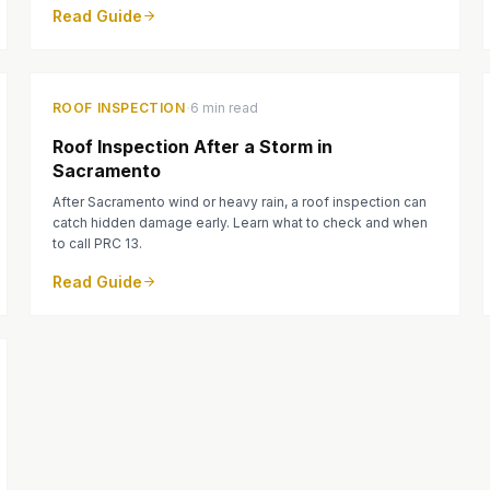
Read Guide
·
ROOF INSPECTION
6 min read
Roof Inspection After a Storm in
Sacramento
After Sacramento wind or heavy rain, a roof inspection can
catch hidden damage early. Learn what to check and when
to call PRC 13.
Read Guide