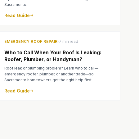
Sacramento.
Read Guide
·
EMERGENCY ROOF REPAIR
7 min read
Who to Call When Your Roof Is Leaking:
Roofer, Plumber, or Handyman?
Roof leak or plumbing problem? Learn who to call—
emergency roofer, plumber, or another trade—so
Sacramento homeowners get the right help first.
Read Guide