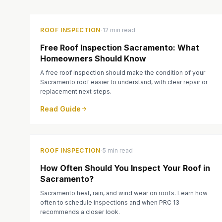
·
ROOF INSPECTION
12 min read
Free Roof Inspection Sacramento: What
Homeowners Should Know
A free roof inspection should make the condition of your
Sacramento roof easier to understand, with clear repair or
replacement next steps.
Read Guide
·
ROOF INSPECTION
5 min read
How Often Should You Inspect Your Roof in
Sacramento?
Sacramento heat, rain, and wind wear on roofs. Learn how
often to schedule inspections and when PRC 13
recommends a closer look.