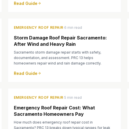
Read Guide
·
EMERGENCY ROOF REPAIR
6 min read
Storm Damage Roof Repair Sacramento:
After Wind and Heavy Rain
Sacramento storm damage repair starts with safety,
documentation, and assessment. PRC 13 helps
homeowners repair wind and rain damage correctly.
Read Guide
·
EMERGENCY ROOF REPAIR
5 min read
Emergency Roof Repair Cost: What
Sacramento Homeowners Pay
How much does emergency roof repair cost in
Sacramento? PRC 13 breaks down typical ranges for leak