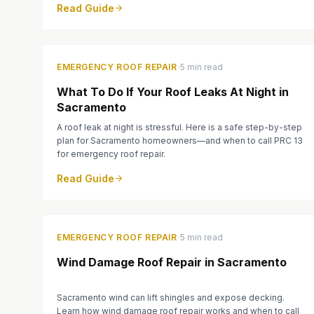
Read Guide
·
EMERGENCY ROOF REPAIR
5 min read
What To Do If Your Roof Leaks At Night in
Sacramento
A roof leak at night is stressful. Here is a safe step-by-step
plan for Sacramento homeowners—and when to call PRC 13
for emergency roof repair.
Read Guide
·
EMERGENCY ROOF REPAIR
5 min read
Wind Damage Roof Repair in Sacramento
Sacramento wind can lift shingles and expose decking.
Learn how wind damage roof repair works and when to call