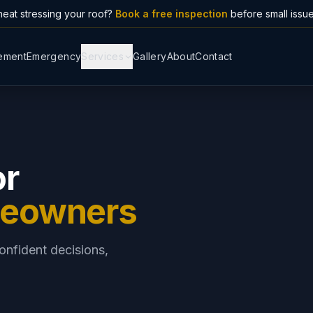
eat stressing your roof?
Book a free inspection
before small issu
ement
Emergency
Services
Gallery
About
Contact
or
meowners
onfident decisions,