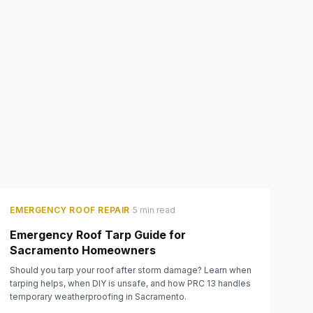
·
EMERGENCY ROOF REPAIR
5 min read
Emergency Roof Tarp Guide for
Sacramento Homeowners
Should you tarp your roof after storm damage? Learn when
tarping helps, when DIY is unsafe, and how PRC 13 handles
temporary weatherproofing in Sacramento.