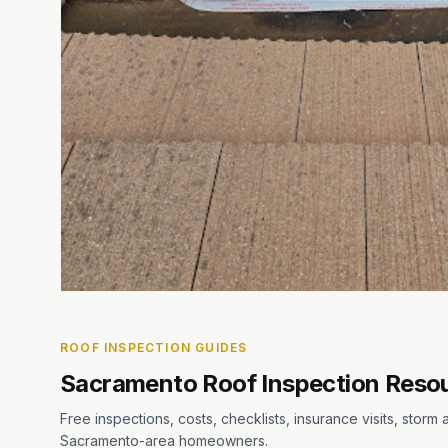
ROOF INSPECTION GUIDES
Sacramento Roof Inspection Reso
Free inspections, costs, checklists, insurance visits, stor
Sacramento-area homeowners.