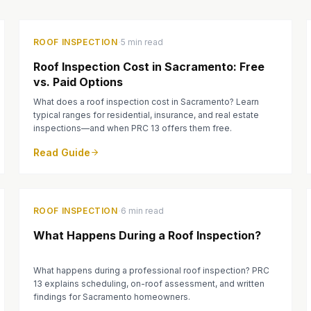
·
ROOF INSPECTION
5 min read
Roof Inspection Cost in Sacramento: Free
vs. Paid Options
What does a roof inspection cost in Sacramento? Learn
typical ranges for residential, insurance, and real estate
inspections—and when PRC 13 offers them free.
Read Guide
·
ROOF INSPECTION
6 min read
What Happens During a Roof Inspection?
What happens during a professional roof inspection? PRC
13 explains scheduling, on-roof assessment, and written
findings for Sacramento homeowners.