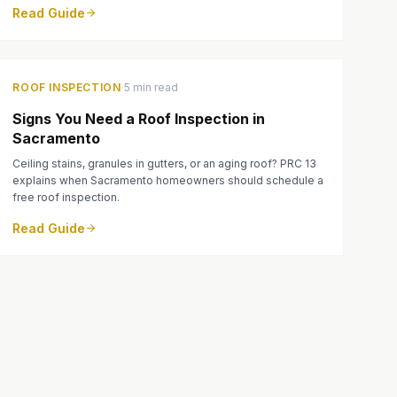
Read Guide
·
ROOF INSPECTION
5 min read
Signs You Need a Roof Inspection in
Sacramento
Ceiling stains, granules in gutters, or an aging roof? PRC 13
explains when Sacramento homeowners should schedule a
free roof inspection.
Read Guide