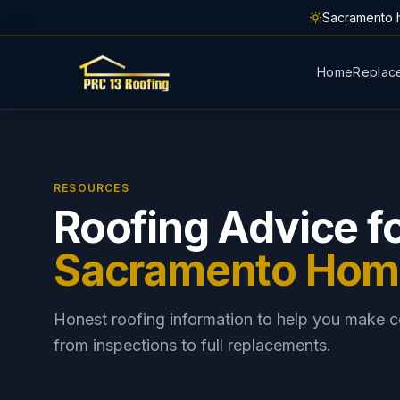
Skip to main content
Sacramento h
Home
Replac
RESOURCES
Roofing Advice f
Sacramento Ho
Honest roofing information to help you make c
from inspections to full replacements.