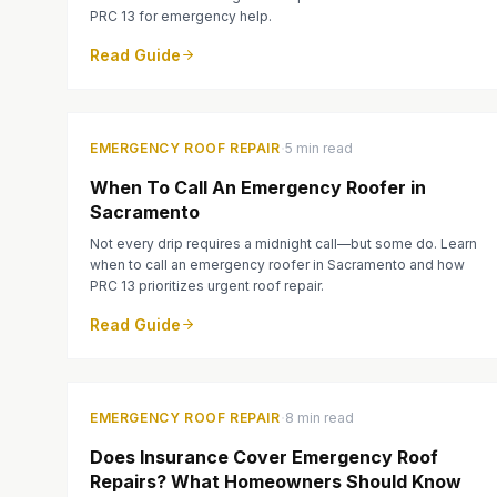
PRC 13 for emergency help.
Read Guide
·
EMERGENCY ROOF REPAIR
5 min read
When To Call An Emergency Roofer in
Sacramento
Not every drip requires a midnight call—but some do. Learn
when to call an emergency roofer in Sacramento and how
PRC 13 prioritizes urgent roof repair.
Read Guide
·
EMERGENCY ROOF REPAIR
8 min read
Does Insurance Cover Emergency Roof
Repairs? What Homeowners Should Know