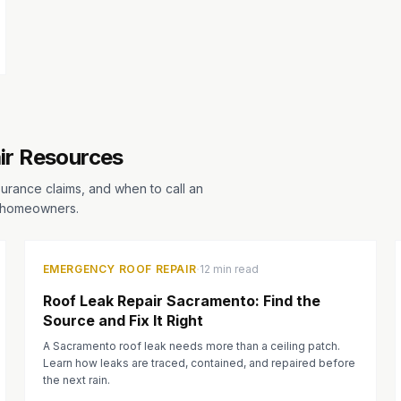
ir Resources
surance claims, and when to call an
a homeowners.
·
EMERGENCY ROOF REPAIR
12 min read
Roof Leak Repair Sacramento: Find the
Source and Fix It Right
A Sacramento roof leak needs more than a ceiling patch.
Learn how leaks are traced, contained, and repaired before
the next rain.