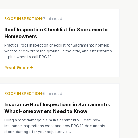
·
ROOF INSPECTION
7 min read
Roof Inspection Checklist for Sacramento
Homeowners
Practical roof inspection checklist for Sacramento homes:
what to check from the ground, in the attic, and after storms
—plus when to call PRC 13.
Read Guide
·
ROOF INSPECTION
6 min read
Insurance Roof Inspections in Sacramento:
What Homeowners Need to Know
Filing a roof damage claim in Sacramento? Learn how
insurance inspections work and how PRC 13 documents
storm damage for your adjuster visit.