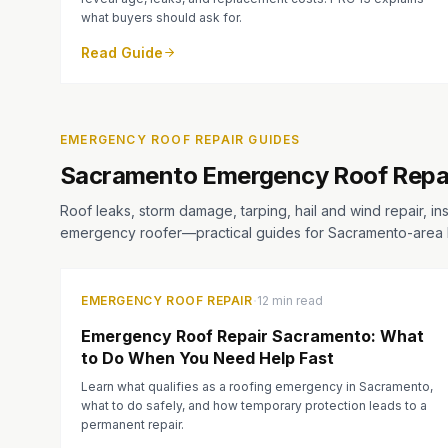
what buyers should ask for.
Read Guide
EMERGENCY ROOF REPAIR GUIDES
Sacramento Emergency Roof Repa
Roof leaks, storm damage, tarping, hail and wind repair, in
emergency roofer—practical guides for Sacramento-are
·
EMERGENCY ROOF REPAIR
12 min read
Emergency Roof Repair Sacramento: What
to Do When You Need Help Fast
Learn what qualifies as a roofing emergency in Sacramento,
what to do safely, and how temporary protection leads to a
permanent repair.