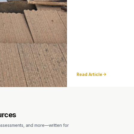
Read Article
urces
m assessments, and more—written for