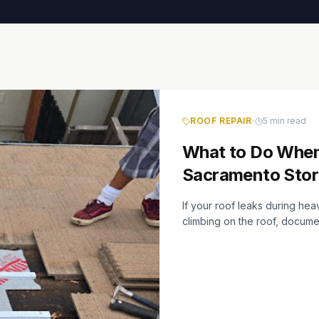
·
ROOF REPAIR
5 min read
What to Do When
Sacramento Sto
If your roof leaks during he
climbing on the roof, docum