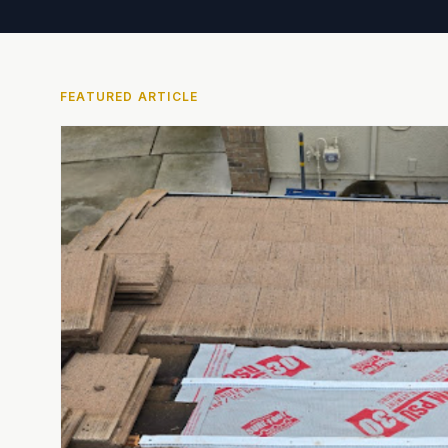
FEATURED ARTICLE