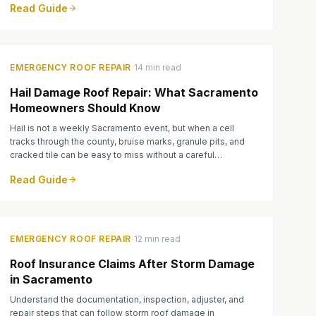
Read Guide
·
EMERGENCY ROOF REPAIR
14 min read
Hail Damage Roof Repair: What Sacramento
Homeowners Should Know
Hail is not a weekly Sacramento event, but when a cell
tracks through the county, bruise marks, granule pits, and
cracked tile can be easy to miss without a careful
inspection.
Read Guide
·
EMERGENCY ROOF REPAIR
12 min read
Roof Insurance Claims After Storm Damage
in Sacramento
Understand the documentation, inspection, adjuster, and
repair steps that can follow storm roof damage in