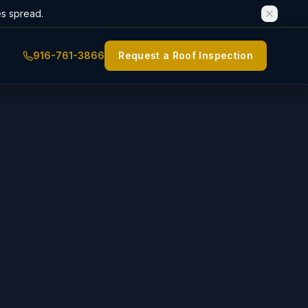
es spread.
916-761-3866
Request a Roof Inspection