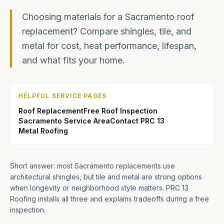
Choosing materials for a Sacramento roof
replacement? Compare shingles, tile, and
metal for cost, heat performance, lifespan,
and what fits your home.
HELPFUL SERVICE PAGES
Roof Replacement
Free Roof Inspection
Sacramento Service Area
Contact PRC 13
Metal Roofing
Short answer: most Sacramento replacements use
architectural shingles, but tile and metal are strong options
when longevity or neighborhood style matters. PRC 13
Roofing installs all three and explains tradeoffs during a free
inspection.