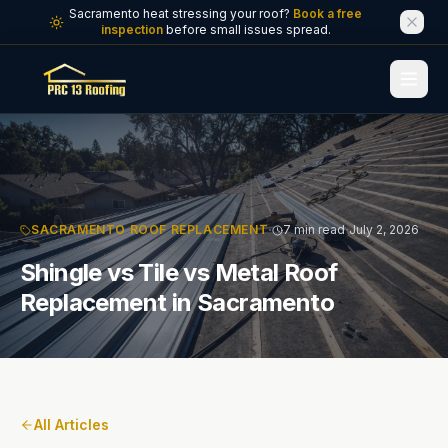
Skip to main content
Sacramento heat stressing your roof?
Book a free
inspection
before small issues spread.
·
·
SACRAMENTO ROOF REPLACEMENT
7 min read
July 2, 2026
Shingle vs Tile vs Metal Roof
Replacement in Sacramento
All Articles