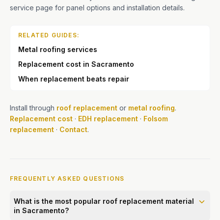
service page for panel options and installation details.
RELATED GUIDES:
Metal roofing services
Replacement cost in Sacramento
When replacement beats repair
Install through
roof replacement
or
metal roofing
.
Replacement cost
·
EDH replacement
·
Folsom
replacement
·
Contact
.
FREQUENTLY ASKED QUESTIONS
What is the most popular roof replacement material
in Sacramento?