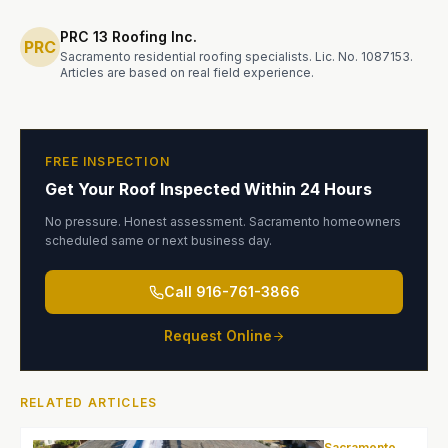
PRC 13 Roofing Inc.
PRC
Sacramento residential roofing specialists. Lic. No. 1087153.
Articles are based on real field experience.
FREE INSPECTION
Get Your Roof Inspected Within 24 Hours
No pressure. Honest assessment. Sacramento homeowners
scheduled same or next business day.
Call
916-761-3866
Request Online
RELATED ARTICLES
Sacramento