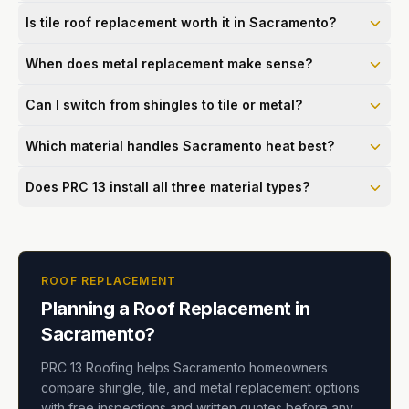
Is tile roof replacement worth it in Sacramento?
When does metal replacement make sense?
Can I switch from shingles to tile or metal?
Which material handles Sacramento heat best?
Does PRC 13 install all three material types?
ROOF REPLACEMENT
Planning a Roof Replacement in
Sacramento?
PRC 13 Roofing helps Sacramento homeowners
compare shingle, tile, and metal replacement options
with free inspections and written quotes before any