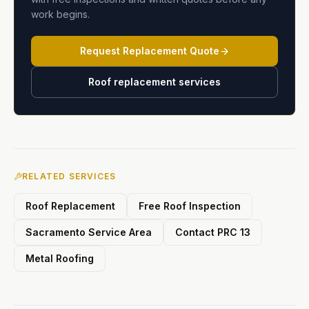
work begins.
Request Replacement Quote
Roof replacement services
RELATED SERVICES
Roof Replacement
Free Roof Inspection
Sacramento Service Area
Contact PRC 13
Metal Roofing