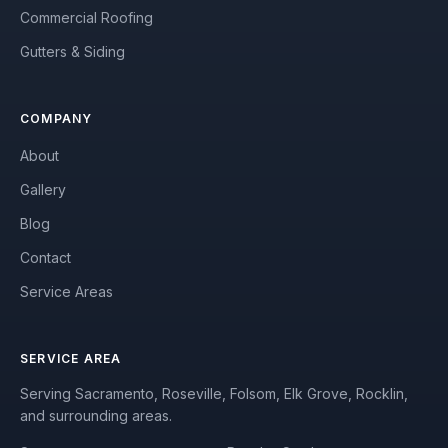
Commercial Roofing
Gutters & Siding
COMPANY
About
Gallery
Blog
Contact
Service Areas
SERVICE AREA
Serving Sacramento, Roseville, Folsom, Elk Grove, Rocklin,
and surrounding areas.