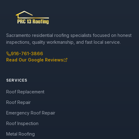
Sacramento residential roofing specialists focused on honest
inspections, quality workmanship, and fast local service.
916-761-3866
Read Our Google Reviews
SERVICES
Roof Replacement
Roof Repair
Emergency Roof Repair
Roof Inspection
Metal Roofing