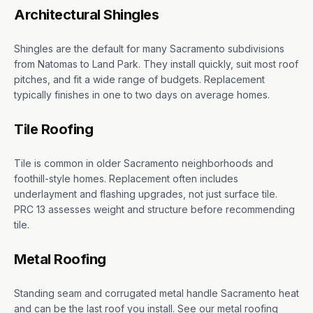
Architectural Shingles
Shingles are the default for many Sacramento subdivisions
from Natomas to Land Park. They install quickly, suit most roof
pitches, and fit a wide range of budgets. Replacement
typically finishes in one to two days on average homes.
Tile Roofing
Tile is common in older Sacramento neighborhoods and
foothill-style homes. Replacement often includes
underlayment and flashing upgrades, not just surface tile.
PRC 13 assesses weight and structure before recommending
tile.
Metal Roofing
Standing seam and corrugated metal handle Sacramento heat
and can be the last roof you install. See our metal roofing