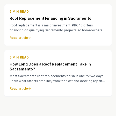
5 MIN READ
Roof Replacement Financing in Sacramento
Roof replacement is a major investment. PRC 13 offers
financing on qualifying Sacramento projects so homeowners
can move forward when the roof needs attention.
Read article
5 MIN READ
How Long Does a Roof Replacement Take in
Sacramento?
Most Sacramento roof replacements finish in one to two days.
Learn what affects timeline, from tear-off and decking repairs
to tile and metal installations.
Read article