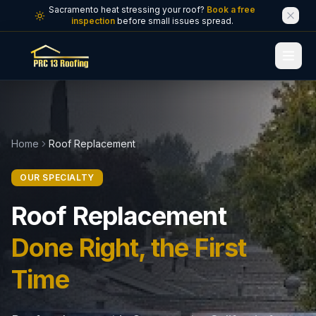
Skip to main content
Sacramento heat stressing your roof?
Book a free
inspection
before small issues spread.
Home
Roof Replacement
OUR SPECIALTY
Roof Replacement
Done Right, the First
Time