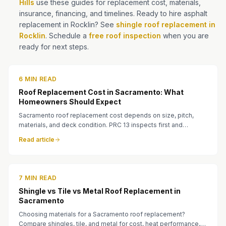
Hills
use these guides for replacement cost, materials,
insurance, financing, and timelines. Ready to hire asphalt
replacement in Rocklin? See
shingle roof replacement in
Rocklin
. Schedule a
free roof inspection
when you are
ready for next steps.
6 MIN READ
Roof Replacement Cost in Sacramento: What
Homeowners Should Expect
Sacramento roof replacement cost depends on size, pitch,
materials, and deck condition. PRC 13 inspects first and
provides a written quote before work begins.
Read article
7 MIN READ
Shingle vs Tile vs Metal Roof Replacement in
Sacramento
Choosing materials for a Sacramento roof replacement?
Compare shingles, tile, and metal for cost, heat performance,