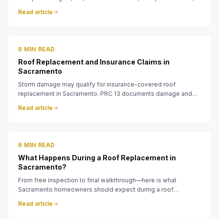
lifespan, and what fits your home.
Read article
6 MIN READ
Roof Replacement and Insurance Claims in
Sacramento
Storm damage may qualify for insurance-covered roof
replacement in Sacramento. PRC 13 documents damage and
helps homeowners work with adjusters.
Read article
6 MIN READ
What Happens During a Roof Replacement in
Sacramento?
From free inspection to final walkthrough—here is what
Sacramento homeowners should expect during a roof
replacement with PRC 13 Roofing.
Read article