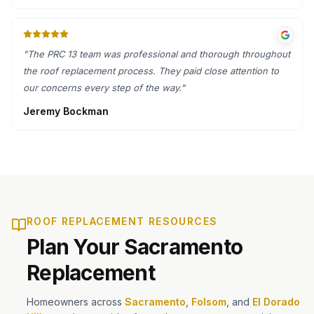
"
The PRC 13 team was professional and thorough throughout
the roof replacement process. They paid close attention to
our concerns every step of the way.
"
Jeremy Bockman
ROOF REPLACEMENT RESOURCES
Plan Your Sacramento
Replacement
Homeowners across
Sacramento
,
Folsom
, and
El Dorado