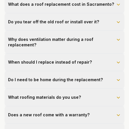
What does a roof replacement cost in Sacramento?
Do you tear off the old roof or install over it?
Why does ventilation matter during a roof
replacement?
When should I replace instead of repair?
Do I need to be home during the replacement?
What roofing materials do you use?
Does a new roof come with a warranty?