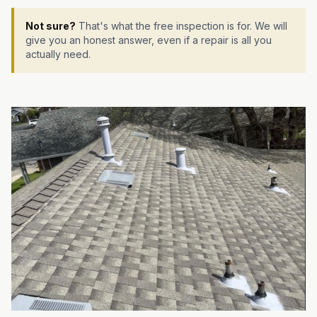
Not sure?
That's what the free inspection is for. We will
give you an honest answer, even if a repair is all you
actually need.