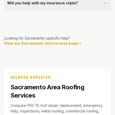
Will you help with my insurance claim?
Looking for Sacramento-specific help?
View our Sacramento service area page
RELATED SERVICES
Sacramento Area Roofing
Services
Compare PRC 13 roof repair, replacement, emergency
help, inspections, metal roofing, commercial roofing,