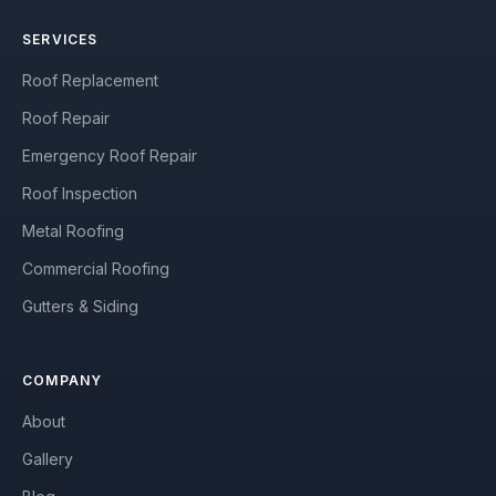
SERVICES
Roof Replacement
Roof Repair
Emergency Roof Repair
Roof Inspection
Metal Roofing
Commercial Roofing
Gutters & Siding
COMPANY
About
Gallery