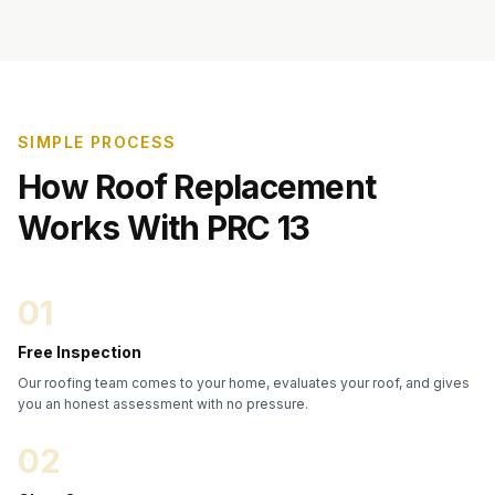
SIMPLE PROCESS
How Roof Replacement
Works With PRC 13
01
Free Inspection
Our roofing team comes to your home, evaluates your roof, and gives
you an honest assessment with no pressure.
02