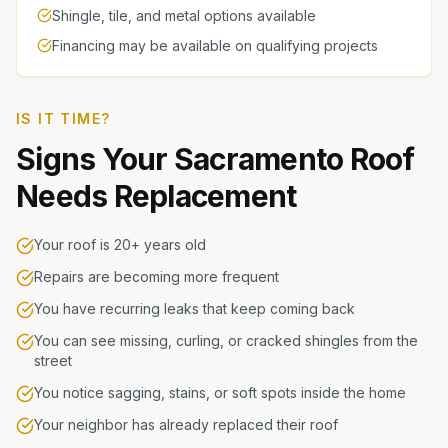
Shingle, tile, and metal options available
Financing may be available on qualifying projects
IS IT TIME?
Signs Your Sacramento Roof
Needs Replacement
Your roof is 20+ years old
Repairs are becoming more frequent
You have recurring leaks that keep coming back
You can see missing, curling, or cracked shingles from the
street
You notice sagging, stains, or soft spots inside the home
Your neighbor has already replaced their roof