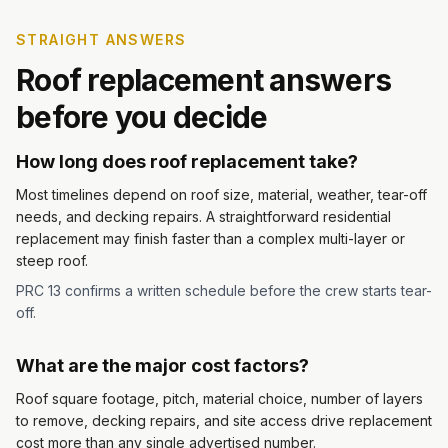
STRAIGHT ANSWERS
Roof replacement answers
before you decide
How long does roof replacement take?
Most timelines depend on roof size, material, weather, tear-off
needs, and decking repairs. A straightforward residential
replacement may finish faster than a complex multi-layer or
steep roof.
PRC 13 confirms a written schedule before the crew starts tear-
off.
What are the major cost factors?
Roof square footage, pitch, material choice, number of layers
to remove, decking repairs, and site access drive replacement
cost more than any single advertised number.