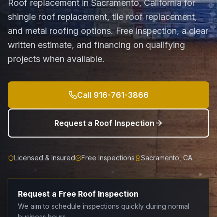
Roof replacement in Sacramento, California for
shingle roof replacement, tile roof replacement,
and metal roofing options. Free inspection, a clear
written estimate, and financing on qualifying
projects when available.
Call
916-761-3866
Request a Roof Inspection
Licensed & Insured
Free Inspections
Sacramento, CA
Request a Free Roof Inspection
We aim to schedule inspections quickly during normal
business hours.