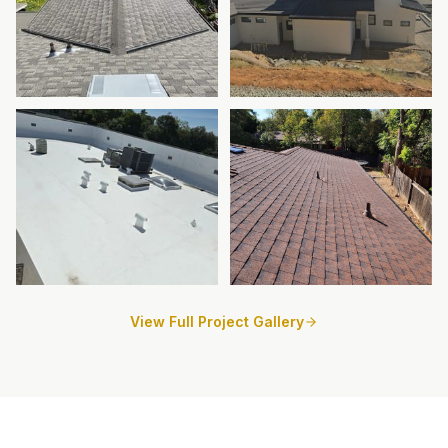
View Full Project Gallery