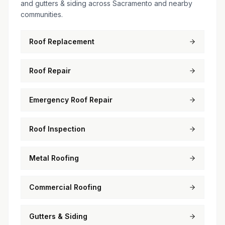
and gutters & siding across Sacramento and nearby
communities.
Roof Replacement
Roof Repair
Emergency Roof Repair
Roof Inspection
Metal Roofing
Commercial Roofing
Gutters & Siding