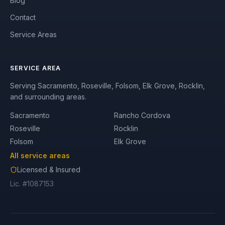
Blog
Contact
Service Areas
SERVICE AREA
Serving Sacramento, Roseville, Folsom, Elk Grove, Rocklin,
and surrounding areas.
Sacramento
Rancho Cordova
Roseville
Rocklin
Folsom
Elk Grove
All service areas
Licensed & Insured
Lic. #1087153