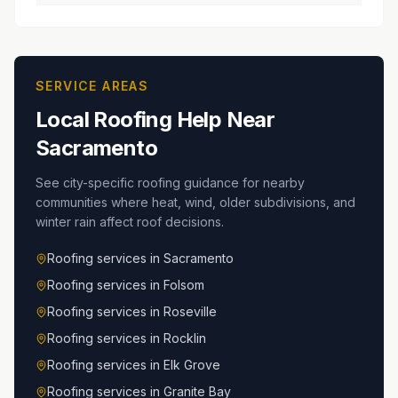
SERVICE AREAS
Local Roofing Help Near
Sacramento
See city-specific roofing guidance for nearby
communities where heat, wind, older subdivisions, and
winter rain affect roof decisions.
Roofing services in
Sacramento
Roofing services in
Folsom
Roofing services in
Roseville
Roofing services in
Rocklin
Roofing services in
Elk Grove
Roofing services in
Granite Bay