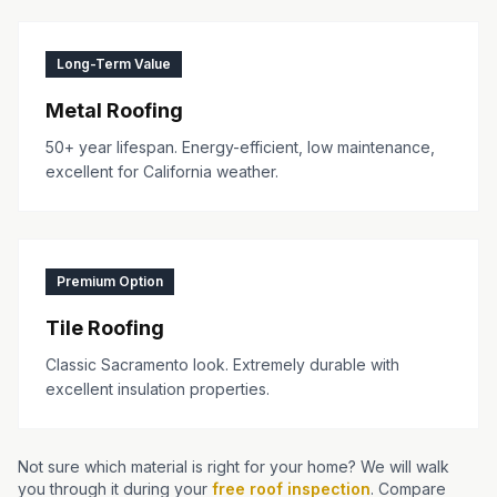
Long-Term Value
Metal Roofing
50+ year lifespan. Energy-efficient, low maintenance,
excellent for California weather.
Premium Option
Tile Roofing
Classic Sacramento look. Extremely durable with
excellent insulation properties.
Not sure which material is right for your home? We will walk
you through it during your
free roof inspection
. Compare