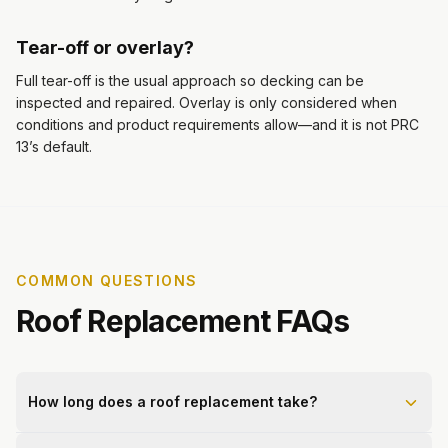
Tear-off or overlay?
Full tear-off is the usual approach so decking can be
inspected and repaired. Overlay is only considered when
conditions and product requirements allow—and it is not PRC
13’s default.
COMMON QUESTIONS
Roof Replacement FAQs
How long does a roof replacement take?