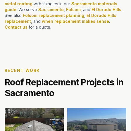
metal roofing
with shingles in our
Sacramento materials
guide
. We serve
Sacramento
,
Folsom
, and
El Dorado Hills
.
See also
Folsom replacement planning
,
El Dorado Hills
replacement
, and
when replacement makes sense
.
Contact us
for a quote.
RECENT WORK
Roof Replacement Projects in
Sacramento