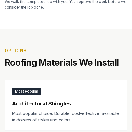
We walk the completed job with you. You approve the work before we
consider the job done.
OPTIONS
Roofing Materials We Install
Most Popular
Architectural Shingles
Most popular choice. Durable, cost-effective, available
in dozens of styles and colors.