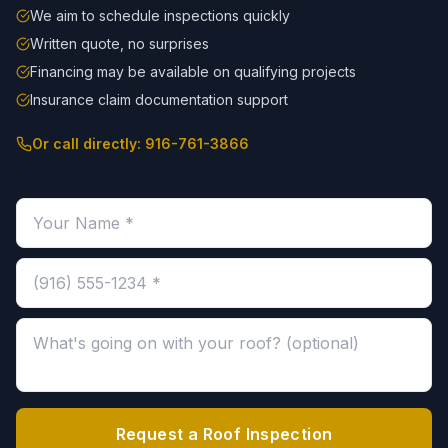
We aim to schedule inspections quickly
Written quote, no surprises
Financing may be available on qualifying projects
Insurance claim documentation support
Or call directly:
916-761-3866
Your name (required)
Phone number (required)
Message about your roof (optional)
Request a Roof Inspection