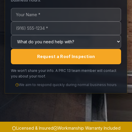
Your name (required)
Phone number (required)
What do you need help with?
Request a Roof Inspection
We won't share your info. A PRC 13 team member will contact
you about your roof.
We aim to respond quickly during normal business hours
Licensed & Insured
Workmanship Warranty Included