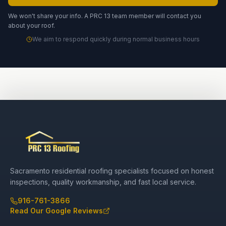
We won't share your info. A PRC 13 team member will contact you
about your roof.
We aim to respond quickly during normal business hours
Sacramento residential roofing specialists focused on honest
inspections, quality workmanship, and fast local service.
916-761-3866
Read Our Google Reviews