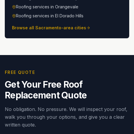
Roofing services in
Orangevale
Roofing services in
El Dorado Hills
Browse all Sacramento-area cities
FREE QUOTE
Get Your Free Roof
Replacement Quote
No obligation. No pressure. We will inspect your roof,
walk you through your options, and give you a clear
written quote.