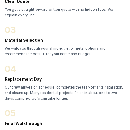
Clear Quote
You get a straightforward written quote with no hidden fees. We
explain every line.
03
Material Selection
We walk you through your shingle, tile, or metal options and
recommend the best fit for your home and budget.
04
Replacement Day
Our crew arrives on schedule, completes the tear-off and installation,
and cleans up. Many residential projects finish in about one to two
days; complex roofs can take longer.
05
Final Walkthrough