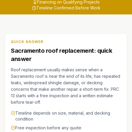
Financing on Qualifying Projects
Timeline Confirmed Before Work
QUICK ANSWER
Sacramento roof replacement: quick
answer
Roof replacement usually makes sense when a
Sacramento roof is near the end of its life, has repeated
leaks, widespread shingle damage, or decking
concerns that make another repair a short-term fix. PRC
13 starts with a free inspection and a written estimate
before tear-off.
Timeline depends on size, material, and decking
condition
Free inspection before any quote