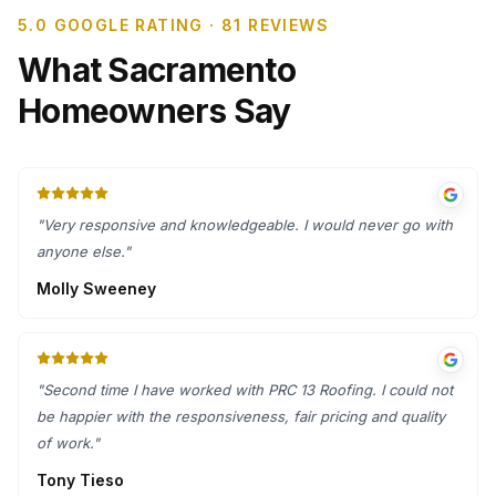
5.0 GOOGLE RATING · 81 REVIEWS
What Sacramento
Homeowners Say
"
Very responsive and knowledgeable. I would never go with
anyone else.
"
Molly Sweeney
"
Second time I have worked with PRC 13 Roofing. I could not
be happier with the responsiveness, fair pricing and quality
of work.
"
Tony Tieso