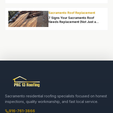
Sacramento:
What
Homeowners
Sacramento Roof Replacement
Should Know
7 Signs Your Sacramento Roof
Needs Replacement (Not Just a
Repair)
Sacramento residential roofing specialists focused on honest
inspections, quality workmanship, and fast local service.
916-761-3866