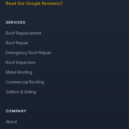
Read Our Google Reviews
SERVICES
Roof Replacement
Roof Repair
Emergency Roof Repair
Roof Inspection
Metal Roofing
Commercial Roofing
Gutters & Siding
COMPANY
About