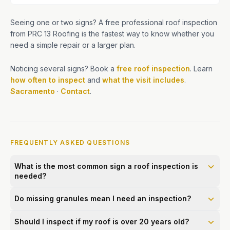
Seeing one or two signs? A free professional roof inspection
from PRC 13 Roofing is the fastest way to know whether you
need a simple repair or a larger plan.
Noticing several signs? Book a
free roof inspection
. Learn
how often to inspect
and
what the visit includes
.
Sacramento
·
Contact
.
FREQUENTLY ASKED QUESTIONS
What is the most common sign a roof inspection is
needed?
Do missing granules mean I need an inspection?
Should I inspect if my roof is over 20 years old?