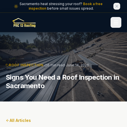
Skip to main content
Sacramento heat stressing your roof?
Book a free
inspection
before small issues spread.
·
·
ROOF INSPECTION
5 min read
June 14, 2026
Signs You Need a Roof Inspection in
Sacramento
All Articles