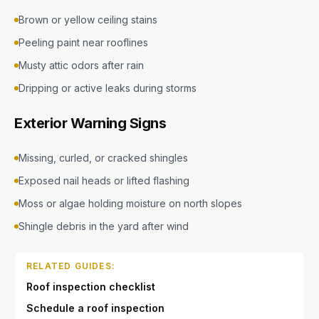
Brown or yellow ceiling stains
Peeling paint near rooflines
Musty attic odors after rain
Dripping or active leaks during storms
Exterior Warning Signs
Missing, curled, or cracked shingles
Exposed nail heads or lifted flashing
Moss or algae holding moisture on north slopes
Shingle debris in the yard after wind
RELATED GUIDES:
Roof inspection checklist
Schedule a roof inspection