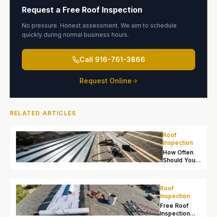
Request a Free Roof Inspection
No pressure. Honest assessment. We aim to schedule
quickly during normal business hours.
Call
916-761-3866
Request Online
RELATED ARTICLES
Roof
Inspection
How Often
Should You
Inspect Your
Roof in
Sacramento?
Roof
Inspection
Free Roof
Inspection