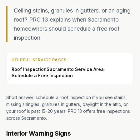
Ceiling stains, granules in gutters, or an aging
roof? PRC 13 explains when Sacramento
homeowners should schedule a free roof
inspection.
HELPFUL SERVICE PAGES
Roof Inspection
Sacramento Service Area
Schedule a Free Inspection
Short answer: schedule a roof inspection if you see stains,
missing shingles, granules in gutters, daylight in the attic, or
your roof is past 15–20 years. PRC 13 offers free inspections
across Sacramento.
Interior Warning Signs