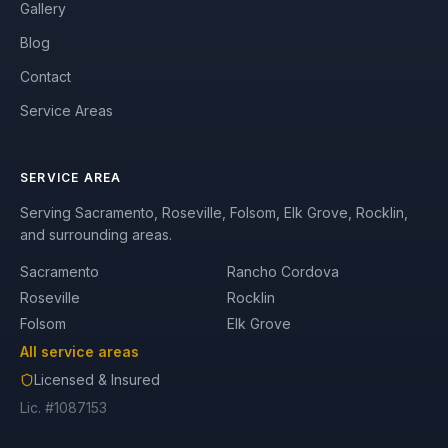
Gallery
Blog
Contact
Service Areas
SERVICE AREA
Serving Sacramento, Roseville, Folsom, Elk Grove, Rocklin,
and surrounding areas.
Sacramento
Rancho Cordova
Roseville
Rocklin
Folsom
Elk Grove
All service areas
Licensed & Insured
Lic. #1087153