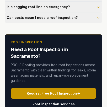
Is a sagging roof line an emergency?
Can pests mean I need a roof inspection?
ROOF INSPECTION
Need a Roof Inspection in
Sacramento?
PRC 13 Roofing provides free roof inspections across
Sacramento with clear written findings for leaks, storm
wear, aging materials, and repair-vs-replacement
guidance.
Request Free Roof Inspection
Roof inspection services