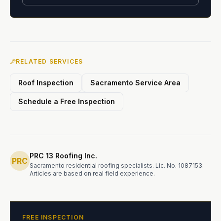
RELATED SERVICES
Roof Inspection
Sacramento Service Area
Schedule a Free Inspection
PRC 13 Roofing Inc.
PRC
Sacramento residential roofing specialists.
Lic. No. 1087153
.
Articles are based on real field experience.
FREE INSPECTION