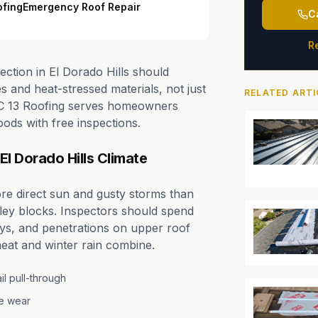
ofing
Emergency Roof Repair
C
R
ection in El Dorado Hills should
 and heat-stressed materials, not just
RELATED ARTI
 PRC 13 Roofing serves homeowners
oods with free inspections.
El Dorado Hills Climate
ore direct sun and gusty storms than
ley blocks. Inspectors should spend
leys, and penetrations on upper roof
eat and winter rain combine.
l pull-through
pe wear