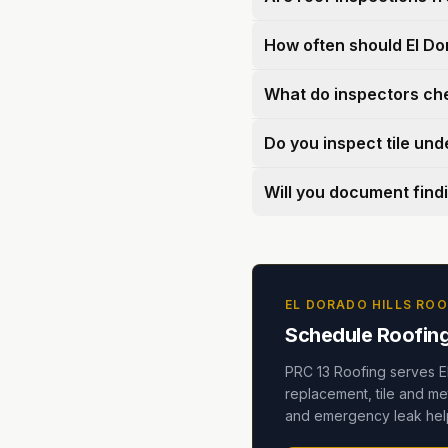
How often should El Do
What do inspectors ch
Do you inspect tile un
Will you document find
EL DORADO HILLS ROO
Schedule Roofing 
PRC 13 Roofing serves E
replacement, tile and met
and emergency leak help