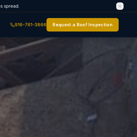
es spread.
916-761-3866
Request a Roof Inspection