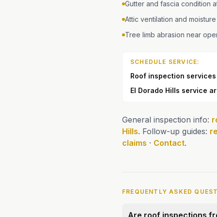
Gutter and fascia condition 
Attic ventilation and moisture
Tree limb abrasion near op
SCHEDULE SERVICE:
Roof inspection services
El Dorado Hills service a
General inspection info:
r
Hills
. Follow-up guides:
r
claims
·
Contact
.
FREQUENTLY ASKED QUES
Are roof inspections fre