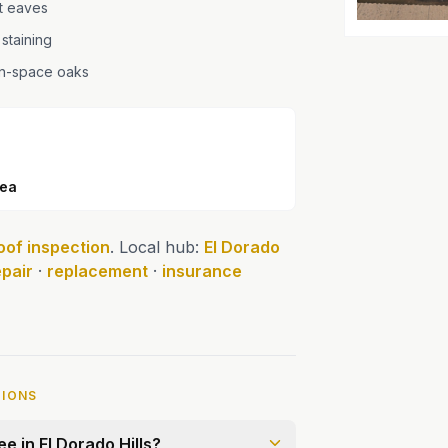
at eaves
 staining
en-space oaks
rea
oof inspection
. Local hub:
El Dorado
epair
·
replacement
·
insurance
TIONS
e in El Dorado Hills?