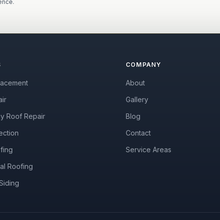
ence.
S
COMPANY
lacement
About
ir
Gallery
y Roof Repair
Blog
ection
Contact
fing
Service Areas
al Roofing
Siding