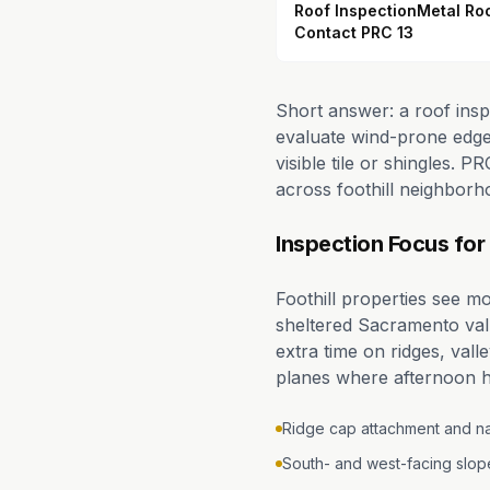
Roof Inspection
Metal Ro
Contact PRC 13
Short answer: a roof insp
evaluate wind-prone edges
visible tile or shingles.
across foothill neighborh
Inspection Focus for 
Foothill properties see m
sheltered Sacramento val
extra time on ridges, val
planes where afternoon h
Ridge cap attachment and nai
South- and west-facing slo