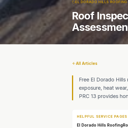
EL DORADO HILLS ROOFING
Roof Inspec
Assessments
All Articles
Free El Dorado Hills
exposure, heat wear, 
PRC 13 provides hone
HELPFUL SERVICE PAGES
El Dorado Hills Roofing
Ro