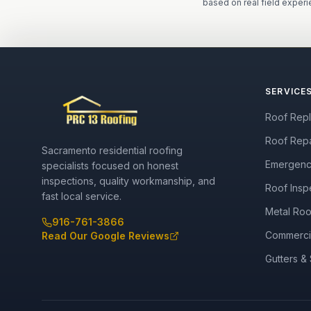
based on real field experi
SERVICE
Roof Rep
Roof Repa
Sacramento residential roofing
Emergenc
specialists focused on honest
inspections, quality workmanship, and
Roof Insp
fast local service.
Metal Roo
916-761-3866
Commerci
Read Our Google Reviews
Gutters & 