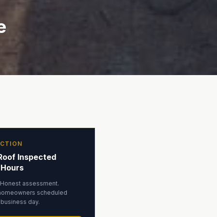
e
ECTION
Roof Inspected
 Hours
 Honest assessment.
homeowners scheduled
 business day.