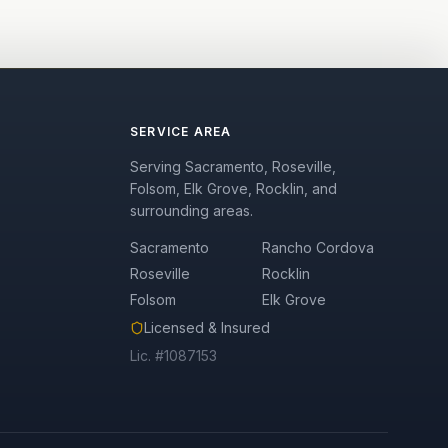
SERVICE AREA
Serving Sacramento, Roseville,
Folsom, Elk Grove, Rocklin, and
surrounding areas.
Sacramento
Rancho Cordova
Roseville
Rocklin
Folsom
Elk Grove
Licensed & Insured
Lic. #1087153