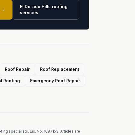
El Dorado Hills roofing
services
Roof Repair
Roof Replacement
l Roofing
Emergency Roof Repair
ing specialists. Lic. No. 1087153. Articles are