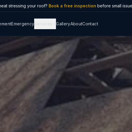
eat stressing your roof?
Book a free inspection
before small issu
ement
Emergency
Services
Gallery
About
Contact