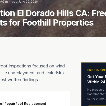
·
·
5 min read
June 29, 2026
tion El Dorado Hills CA: Fre
 for Foothill Properties
 roof inspections focused on wind
FREE INSP
tile underlayment, and leak risks.
Get Your 
st written findings.
Within 24
No pressure.
Sacramento 
same or next
of Repair
Roof Replacement