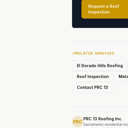
Request a Roof
Inspection
RELATED SERVICES
El Dorado Hills Roofing
Roof Inspection
Meta
Contact PRC 13
PRC 13 Roofing Inc.
PRC
Sacramento residential roof