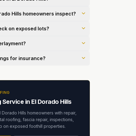
rado Hills homeowners inspect?
eck on exposed lots?
derlayment?
ings for insurance?
FING
Service in El Dorado Hills
l Dorado Hills homeowners with repair,
al roofing, fascia repair, inspections,
 on exposed foothill properties.