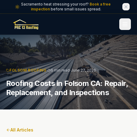
Skip to main content
Sacramento heat stressing your roof?
Book a free
inspection
before small issues spread.
·
·
FOLSOM ROOFING
6 min read
June 27, 2026
Roofing Costs in Folsom CA: Repair,
Replacement, and Inspections
All Articles