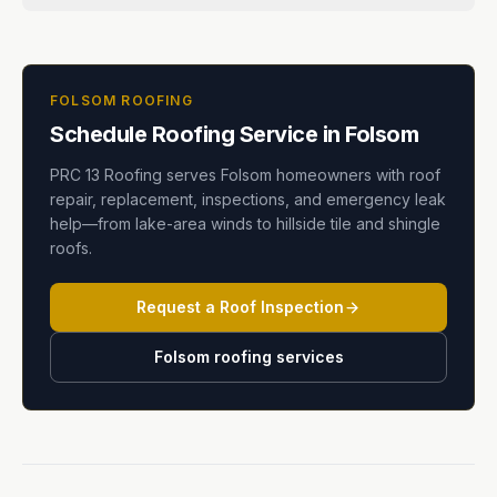
FOLSOM ROOFING
Schedule Roofing Service in Folsom
PRC 13 Roofing serves Folsom homeowners with roof
repair, replacement, inspections, and emergency leak
help—from lake-area winds to hillside tile and shingle
roofs.
Request a Roof Inspection
Folsom roofing services