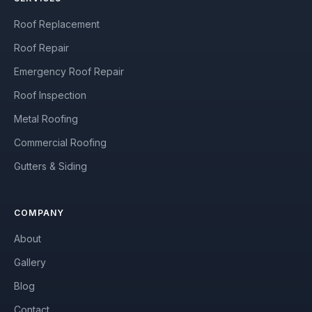
Roof Replacement
Roof Repair
Emergency Roof Repair
Roof Inspection
Metal Roofing
Commercial Roofing
Gutters & Siding
COMPANY
About
Gallery
Blog
Contact