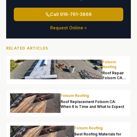
Call
916-761-3866
Request Online
RELATED ARTICLES
Folsom
Roofing
Roof Repair
Folsom CA:
Local Leak
Fixes and
Lasting
Folsom Roofing
Solutions
Roof Replacement Folsom CA:
When It Is Time and What to Expect
Folsom Roofing
Best Roofing Materials for