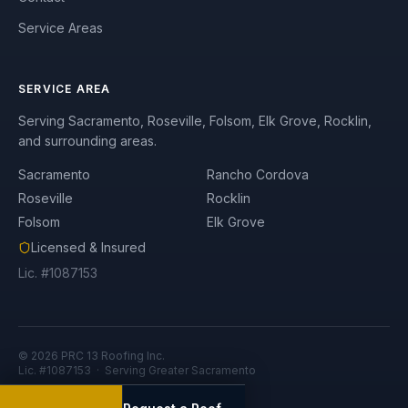
Service Areas
SERVICE AREA
Serving Sacramento, Roseville, Folsom, Elk Grove, Rocklin,
and surrounding areas.
Sacramento
Rancho Cordova
Roseville
Rocklin
Folsom
Elk Grove
Licensed & Insured
Lic. #1087153
©
2026
PRC 13 Roofing Inc.
Lic. #1087153 · Serving Greater Sacramento