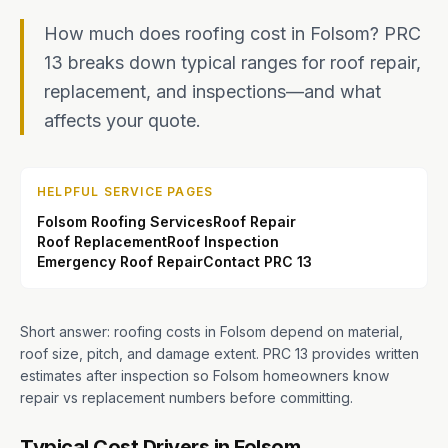
How much does roofing cost in Folsom? PRC
13 breaks down typical ranges for roof repair,
replacement, and inspections—and what
affects your quote.
HELPFUL SERVICE PAGES
Folsom Roofing Services
Roof Repair
Roof Replacement
Roof Inspection
Emergency Roof Repair
Contact PRC 13
Short answer: roofing costs in Folsom depend on material,
roof size, pitch, and damage extent. PRC 13 provides written
estimates after inspection so Folsom homeowners know
repair vs replacement numbers before committing.
Typical Cost Drivers in Folsom