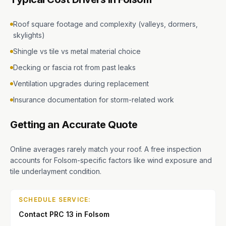
Roof square footage and complexity (valleys, dormers,
skylights)
Shingle vs tile vs metal material choice
Decking or fascia rot from past leaks
Ventilation upgrades during replacement
Insurance documentation for storm-related work
Getting an Accurate Quote
Online averages rarely match your roof. A free inspection
accounts for Folsom-specific factors like wind exposure and
tile underlayment condition.
SCHEDULE SERVICE:
Contact PRC 13 in Folsom