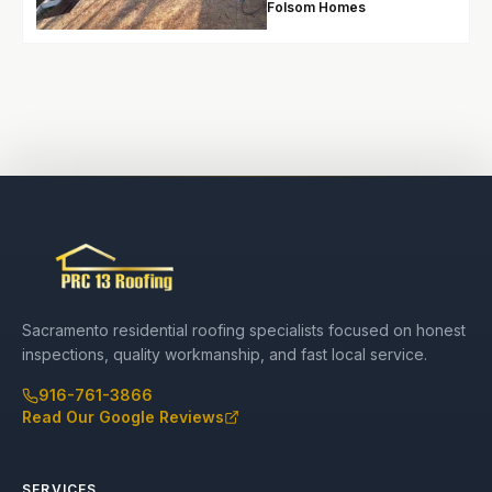
Folsom Homes
Sacramento residential roofing specialists focused on honest
inspections, quality workmanship, and fast local service.
916-761-3866
Read Our Google Reviews
SERVICES