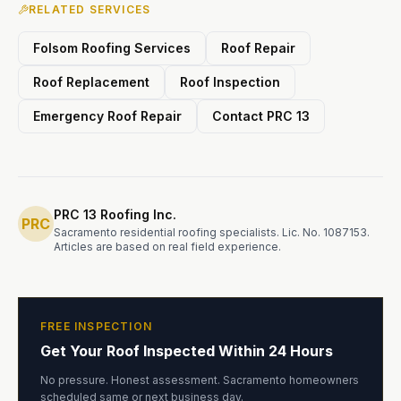
RELATED SERVICES
Folsom Roofing Services
Roof Repair
Roof Replacement
Roof Inspection
Emergency Roof Repair
Contact PRC 13
PRC 13 Roofing Inc.
PRC
Sacramento residential roofing specialists. Lic. No. 1087153.
Articles are based on real field experience.
FREE INSPECTION
Get Your Roof Inspected Within 24 Hours
No pressure. Honest assessment. Sacramento homeowners
scheduled same or next business day.