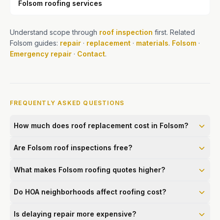
Folsom roofing services
Understand scope through
roof inspection
first. Related
Folsom guides:
repair
·
replacement
·
materials
.
Folsom
·
Emergency repair
·
Contact
.
FREQUENTLY ASKED QUESTIONS
How much does roof replacement cost in Folsom?
Are Folsom roof inspections free?
What makes Folsom roofing quotes higher?
Do HOA neighborhoods affect roofing cost?
Is delaying repair more expensive?