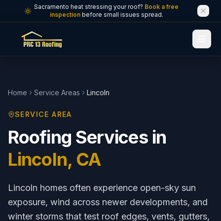
Skip to main content
Sacramento heat stressing your roof?
Book a free
inspection
before small issues spread.
Home
Service Areas
Lincoln
SERVICE AREA
Roofing Services in
Lincoln
, CA
Lincoln homes often experience open-sky sun
exposure, wind across newer developments, and
winter storms that test roof edges, vents, gutters,