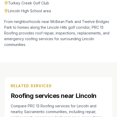
Turkey Creek Golf Club
Lincoln High School area
From neighborhoods near McBean Park and Twelve Bridges
Park to homes along the Lincoln Hills golf corridor, PRC 13
Roofing provides roof repair, inspections, replacements, and
emergency roofing services for surrounding Lincoln
communities.
RELATED SERVICES
Roofing services near Lincoln
Compare PRC 13 Roofing services for Lincoln and
nearby Sacramento communities, including repair,