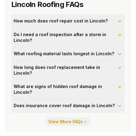
Lincoln
Roofing FAQs
How much does roof repair cost in Lincoln?
Do I need a roof inspection after a storm in
Lincoln?
What roofing material lasts longest in Lincoln?
How long does roof replacement take in
Lincoln?
What are signs of hidden roof damage in
Lincoln?
Does insurance cover roof damage in Lincoln?
View More FAQs