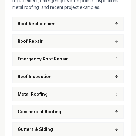
replacement, emergency leak response, inspections,
metal roofing, and recent project examples.
Roof Replacement
Roof Repair
Emergency Roof Repair
Roof Inspection
Metal Roofing
Commercial Roofing
Gutters & Siding