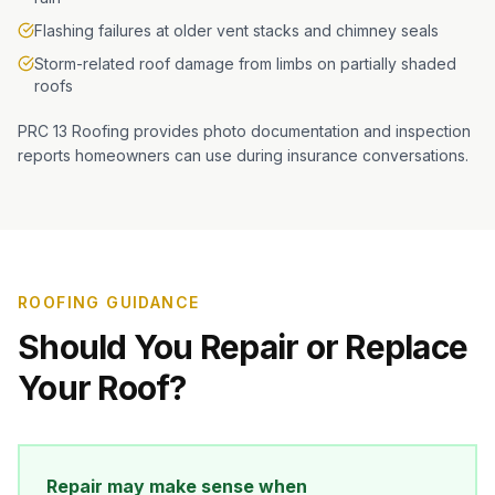
Flashing failures at older vent stacks and chimney seals
Storm-related roof damage from limbs on partially shaded
roofs
PRC 13 Roofing provides photo documentation and inspection
reports homeowners can use during insurance conversations.
ROOFING GUIDANCE
Should You Repair or Replace
Your Roof?
Repair may make sense when