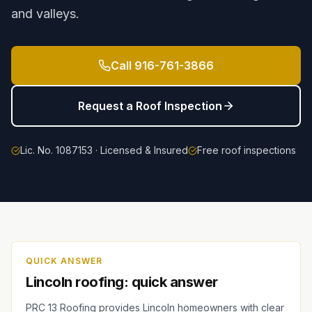
and valleys.
Call
916-761-3866
Request a Roof Inspection
Lic. No. 1087153 · Licensed & Insured
Free roof inspections
QUICK ANSWER
Lincoln roofing: quick answer
PRC 13 Roofing provides Lincoln homeowners with clear