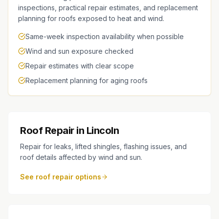
inspections, practical repair estimates, and replacement
planning for roofs exposed to heat and wind.
Same-week inspection availability when possible
Wind and sun exposure checked
Repair estimates with clear scope
Replacement planning for aging roofs
Roof Repair in Lincoln
Repair for leaks, lifted shingles, flashing issues, and
roof details affected by wind and sun.
See roof repair options