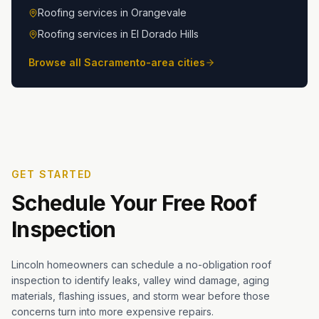
Roofing services in
Orangevale
Roofing services in
El Dorado Hills
Browse all Sacramento-area cities
GET STARTED
Schedule Your Free Roof
Inspection
Lincoln homeowners can schedule a no-obligation roof
inspection to identify leaks, valley wind damage, aging
materials, flashing issues, and storm wear before those
concerns turn into more expensive repairs.