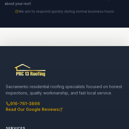
about your roof.
We aim to respond quickly during normal business hours
Sacramento residential roofing specialists focused on honest
inspections, quality workmanship, and fast local service.
916-761-3866
Read Our Google Reviews
SERVICES