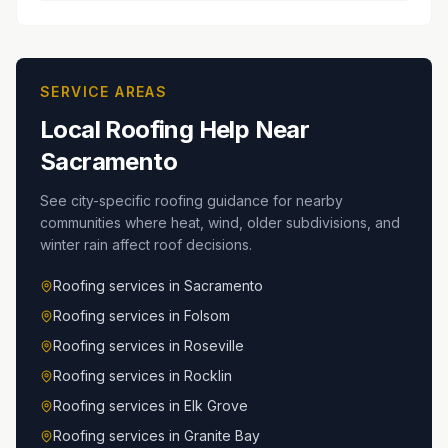
SERVICE AREAS
Local Roofing Help Near
Sacramento
See city-specific roofing guidance for nearby
communities where heat, wind, older subdivisions, and
winter rain affect roof decisions.
Roofing services in
Sacramento
Roofing services in
Folsom
Roofing services in
Roseville
Roofing services in
Rocklin
Roofing services in
Elk Grove
Roofing services in
Granite Bay