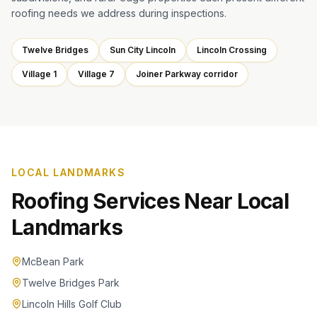
roofing needs we address during inspections.
Twelve Bridges
Sun City Lincoln
Lincoln Crossing
Village 1
Village 7
Joiner Parkway corridor
LOCAL LANDMARKS
Roofing Services Near Local
Landmarks
McBean Park
Twelve Bridges Park
Lincoln Hills Golf Club