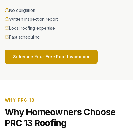
No obligation
Written inspection report
Local roofing expertise
Fast scheduling
Schedule Your Free Roof Inspection
WHY PRC 13
Why Homeowners Choose
PRC 13 Roofing