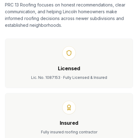
PRC 13 Roofing focuses on honest recommendations, clear
communication, and helping Lincoln homeowners make
informed roofing decisions across newer subdivisions and
established neighborhoods.
Licensed
Lic. No. 1087153 · Fully Licensed & Insured
Insured
Fully insured roofing contractor