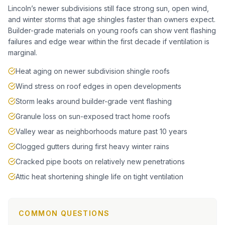
Lincoln’s newer subdivisions still face strong sun, open wind,
and winter storms that age shingles faster than owners expect.
Builder-grade materials on young roofs can show vent flashing
failures and edge wear within the first decade if ventilation is
marginal.
Heat aging on newer subdivision shingle roofs
Wind stress on roof edges in open developments
Storm leaks around builder-grade vent flashing
Granule loss on sun-exposed tract home roofs
Valley wear as neighborhoods mature past 10 years
Clogged gutters during first heavy winter rains
Cracked pipe boots on relatively new penetrations
Attic heat shortening shingle life on tight ventilation
COMMON QUESTIONS