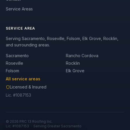
Service Areas
SERVICE AREA
Serving Sacramento, Roseville, Folsom, Elk Grove, Rocklin,
and surrounding areas.
Sacramento
Rancho Cordova
Roseville
Rocklin
Folsom
Elk Grove
All service areas
Licensed & Insured
Lic. #1087153
©
2026
PRC 13 Roofing Inc.
Lic. #1087153
· Serving Greater Sacramento