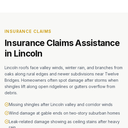
INSURANCE CLAIMS
Insurance Claims Assistance
in
Lincoln
Lincoln roofs face valley winds, winter rain, and branches from
oaks along rural edges and newer subdivisions near Twelve
Bridges. Homeowners often spot damage after storms when
shingles lift along open ridgelines or gutters overflow from
debris.
Missing shingles after Lincoln valley and corridor winds
Wind damage at gable ends on two-story suburban homes
Leak-related damage showing as ceiling stains after heavy
rain