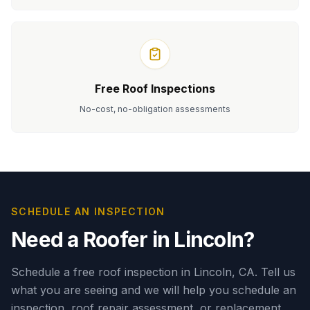
Free Roof Inspections
No-cost, no-obligation assessments
Serving homeowners in
Lincoln
, CA.
SCHEDULE AN INSPECTION
Need a Roofer in
Lincoln
?
Schedule a free roof inspection in Lincoln, CA.
Tell us
what you are seeing and we will help you schedule an
inspection, roof repair assessment, or replacement