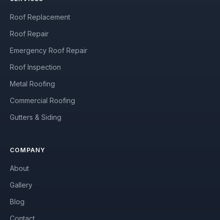
Roof Replacement
Roof Repair
Emergency Roof Repair
Roof Inspection
Metal Roofing
Commercial Roofing
Gutters & Siding
COMPANY
About
Gallery
Blog
Contact