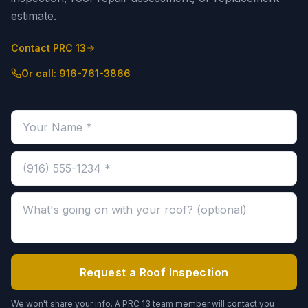
estimate.
Contact PRC 13
Or call:
916-761-3866
Your name (required)
Phone number (required)
Message about your roof (optional)
Request a Roof Inspection
We won't share your info. A PRC 13 team member will contact you