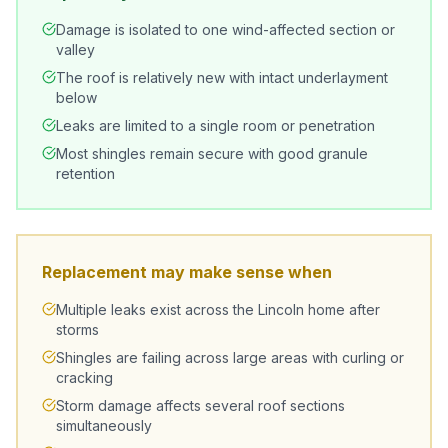
Damage is isolated to one wind-affected section or
valley
The roof is relatively new with intact underlayment
below
Leaks are limited to a single room or penetration
Most shingles remain secure with good granule
retention
Replacement may make sense when
Multiple leaks exist across the Lincoln home after
storms
Shingles are failing across large areas with curling or
cracking
Storm damage affects several roof sections
simultaneously