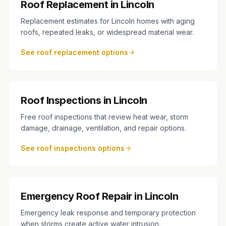
Roof Replacement in Lincoln
Replacement estimates for Lincoln homes with aging
roofs, repeated leaks, or widespread material wear.
See roof replacement options
Roof Inspections in Lincoln
Free roof inspections that review heat wear, storm
damage, drainage, ventilation, and repair options.
See roof inspections options
Emergency Roof Repair in Lincoln
Emergency leak response and temporary protection
when storms create active water intrusion.