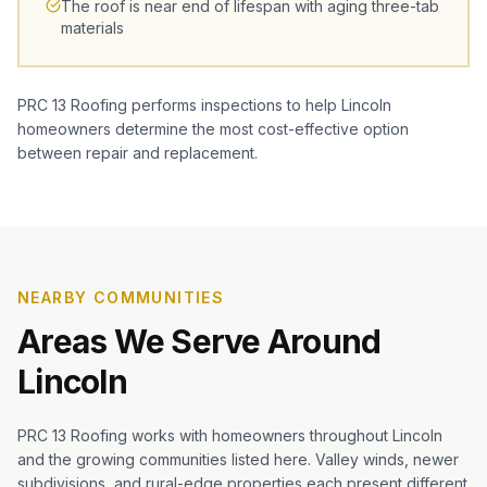
The roof is near end of lifespan with aging three-tab
materials
PRC 13 Roofing performs inspections to help Lincoln
homeowners determine the most cost-effective option
between repair and replacement.
NEARBY COMMUNITIES
Areas We Serve Around
Lincoln
PRC 13 Roofing works with homeowners throughout Lincoln
and the growing communities listed here. Valley winds, newer
subdivisions, and rural-edge properties each present different