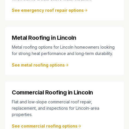
See emergency roof repair options
Metal Roofing in Lincoln
Metal roofing options for Lincoln homeowners looking
for strong heat performance and long-term durability.
See metal roofing options
Commercial Roofing in Lincoln
Flat and low-slope commercial roof repair,
replacement, and inspections for Lincoln-area
properties.
See commercial roofing options