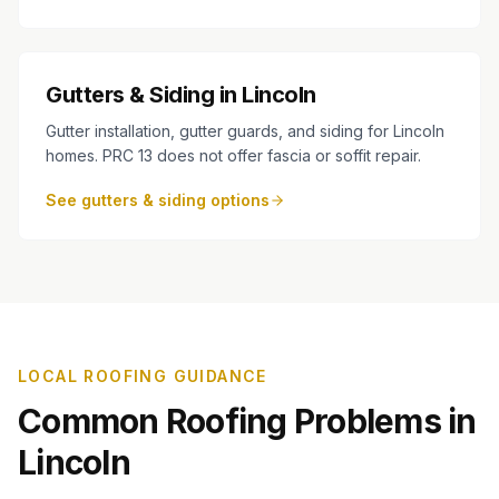
Gutters & Siding in Lincoln
Gutter installation, gutter guards, and siding for Lincoln
homes. PRC 13 does not offer fascia or soffit repair.
See gutters & siding options
LOCAL ROOFING GUIDANCE
Common Roofing Problems in
Lincoln