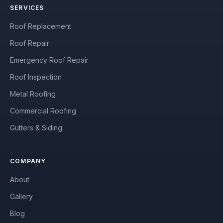
SERVICES
Roof Replacement
Roof Repair
Emergency Roof Repair
Roof Inspection
Metal Roofing
Commercial Roofing
Gutters & Siding
COMPANY
About
Gallery
Blog