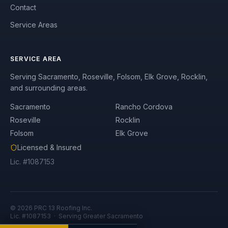
Contact
Service Areas
SERVICE AREA
Serving Sacramento, Roseville, Folsom, Elk Grove, Rocklin,
and surrounding areas.
Sacramento
Rancho Cordova
Roseville
Rocklin
Folsom
Elk Grove
Licensed & Insured
Lic. #1087153
©
2026
PRC 13 Roofing Inc.
Lic. #1087153 · Serving Greater Sacramento