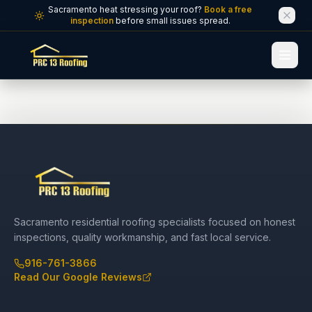
Skip to main content
Sacramento heat stressing your roof?
Book a free
inspection
before small issues spread.
Sacramento residential roofing specialists focused on honest
inspections, quality workmanship, and fast local service.
916-761-3866
Read Our Google Reviews